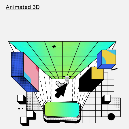
Animated 3D