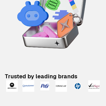
Trusted by leading brands