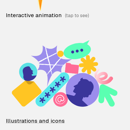
Interactive animation
Illustrations and icons