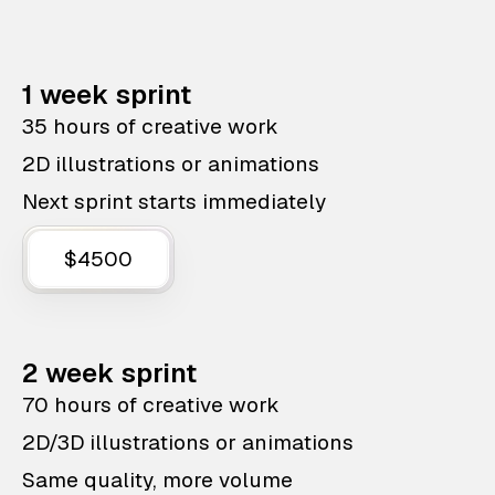
1 week sprint
35 hours of creative work
2D illustrations or animations
Next sprint starts immediately
$4500
2 week sprint
70 hours of creative work
2D/3D illustrations or animations
Same quality, more volume