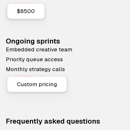
$8500
Ongoing sprints
Embedded creative team
Priority queue access
Monthly strategy calls
Custom pricing
Frequently asked questions