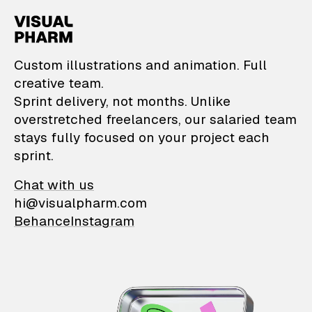
VisualPharm — Custom il
Custom illustrations and animation. Full
creative team.
Sprint delivery, not months. Unlike
overstretched freelancers, our salaried team
stays fully focused on your project each
sprint.
Chat with us
hi@visualpharm.com
Behance
Instagram