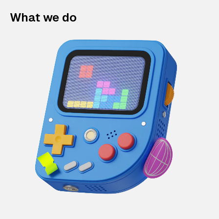
What we do