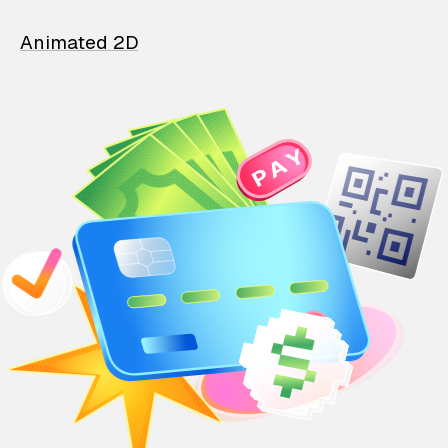
Animated 2D