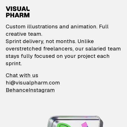
VisualPharm — Custom il
Custom illustrations and animation. Full
creative team.
Sprint delivery, not months. Unlike
overstretched freelancers, our salaried team
stays fully focused on your project each
sprint.
Chat with us
hi@visualpharm.com
Behance
Instagram