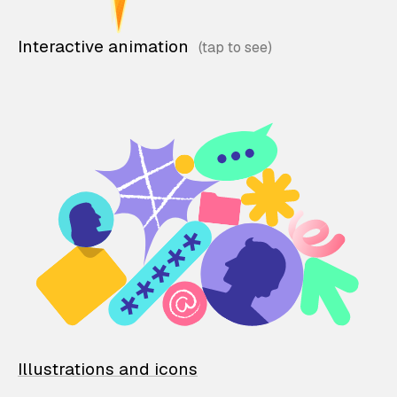
Interactive animation
Illustrations and icons