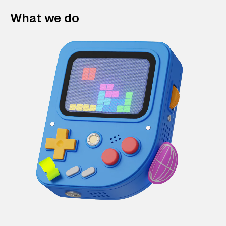
What we do