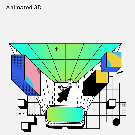
Animated 3D