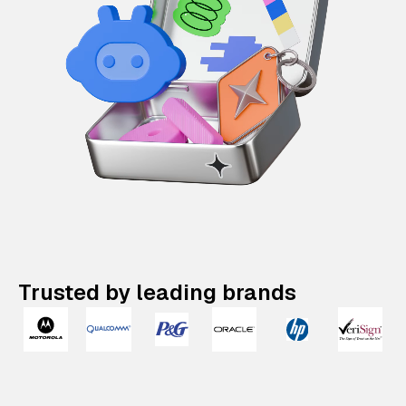
Trusted by leading brands