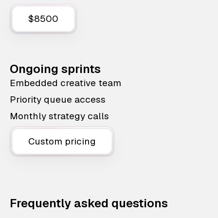
$8500
Ongoing sprints
Embedded creative team
Priority queue access
Monthly strategy calls
Custom pricing
Frequently asked questions