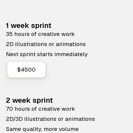
1 week sprint
35 hours of creative work
2D illustrations or animations
Next sprint starts immediately
$4500
2 week sprint
70 hours of creative work
2D/3D illustrations or animations
Same quality, more volume