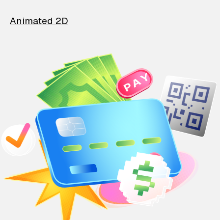
Animated 2D