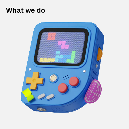
What we do