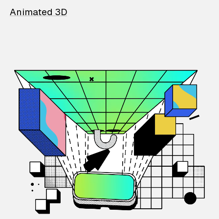
Animated 3D