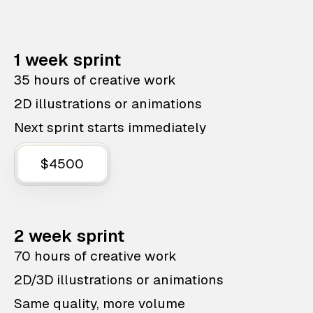
1 week sprint
35 hours of creative work
2D illustrations or animations
Next sprint starts immediately
$4500
2 week sprint
70 hours of creative work
2D/3D illustrations or animations
Same quality, more volume