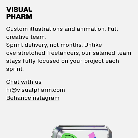
VisualPharm — Custom il
Custom illustrations and animation. Full
creative team.
Sprint delivery, not months. Unlike
overstretched freelancers, our salaried team
stays fully focused on your project each
sprint.
Chat with us
hi@visualpharm.com
Behance
Instagram