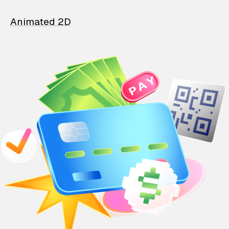
Animated 2D