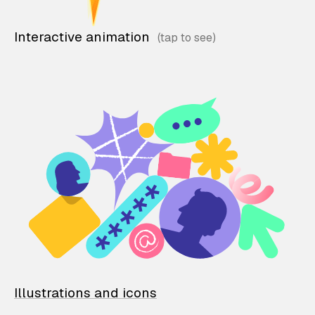
Interactive animation
Illustrations and icons