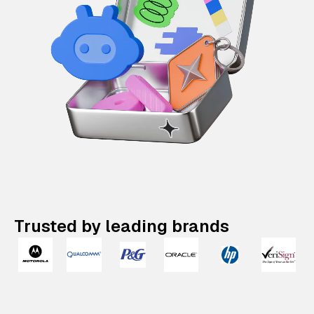
Trusted by leading brands