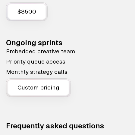
$8500
Ongoing sprints
Embedded creative team
Priority queue access
Monthly strategy calls
Custom pricing
Frequently asked questions