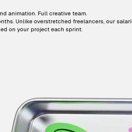
lustrations and animati
nd animation. Full creative team.
onths. Unlike overstretched freelancers, our salar
ed on your project each sprint.