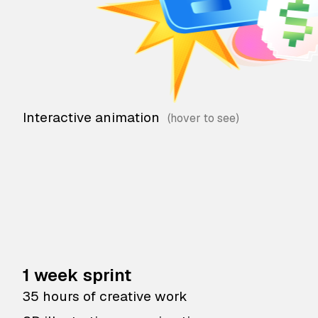
Interactive animation
1 week sprint
35 hours of creative work