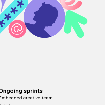
Ongoing sprints
Embedded creative team