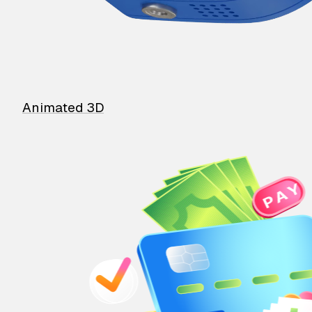
Animated 3D