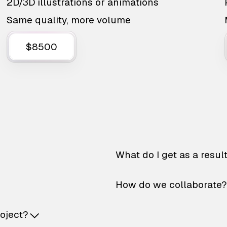
2D/3D illustrations or animations
Same quality, more volume
$8500
What do I get as a resul
How do we collaborate?
roject?