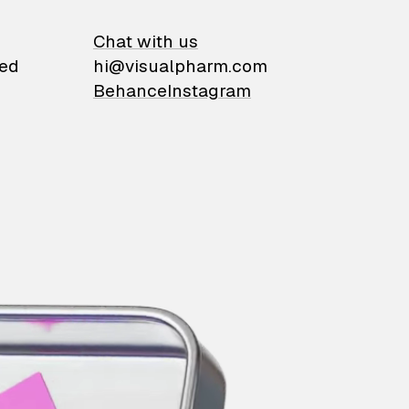
on
Chat with us
ied
hi@visualpharm.com
Behance
Instagram