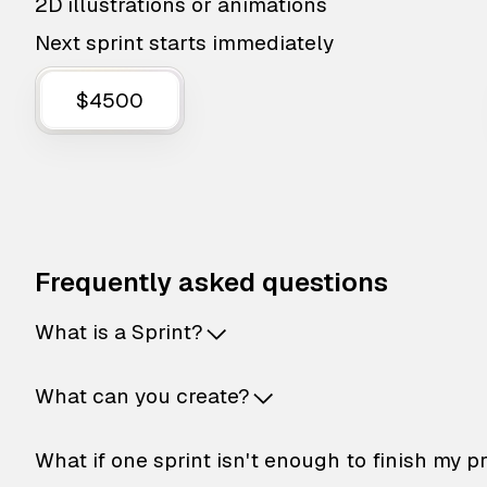
2D illustrations or animations
Next sprint starts immediately
$4500
Frequently asked questions
What is a Sprint?
What can you create?
What if one sprint isn't enough to finish my p