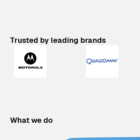
Trusted by leading brands
What we do