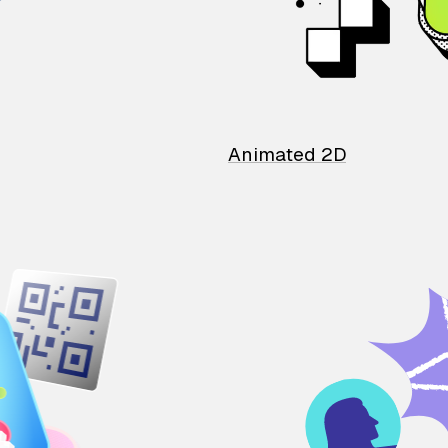
Animated 2D