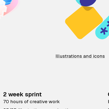
Illustrations and icons
2 week sprint
70 hours of creative work