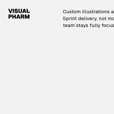
VisualPharm — Custom il
Custom illustrations a
Sprint delivery, not m
team stays fully focus