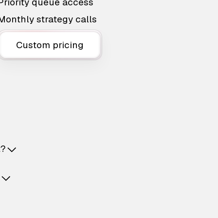
Priority queue access
Monthly strategy calls
Custom pricing
t?