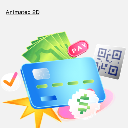
Animated 2D