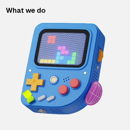
What we do