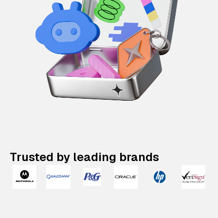
Trusted by leading brands