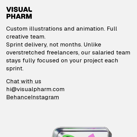
VisualPharm — Custom il
Custom illustrations and animation. Full
creative team.
Sprint delivery, not months. Unlike
overstretched freelancers, our salaried team
stays fully focused on your project each
sprint.
Chat with us
hi@visualpharm.com
Behance
Instagram