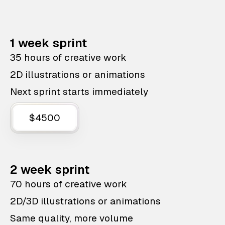
1 week sprint
35 hours of creative work
2D illustrations or animations
Next sprint starts immediately
$4500
2 week sprint
70 hours of creative work
2D/3D illustrations or animations
Same quality, more volume