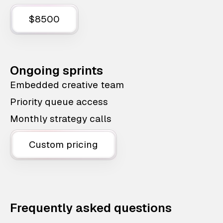
$8500
Ongoing sprints
Embedded creative team
Priority queue access
Monthly strategy calls
Custom pricing
Frequently asked questions