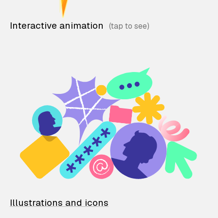
Interactive animation
Illustrations and icons