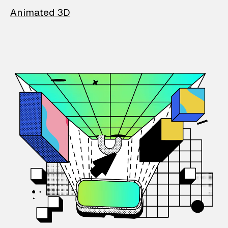
Animated 3D