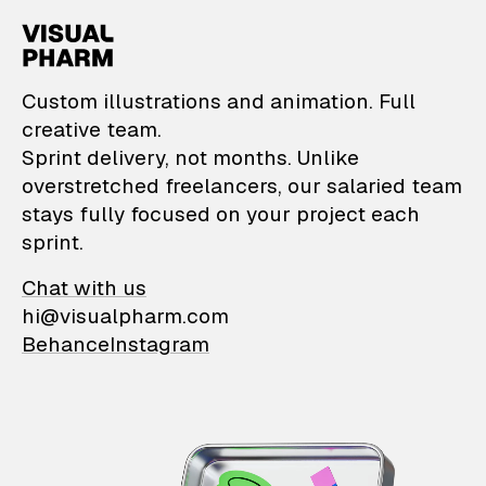
VisualPharm — Custom il
Custom illustrations and animation. Full
creative team.
Sprint delivery, not months. Unlike
overstretched freelancers, our salaried team
stays fully focused on your project each
sprint.
Chat with us
hi@visualpharm.com
Behance
Instagram