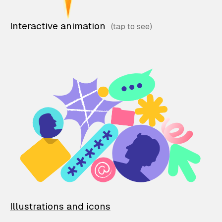
Interactive animation
Illustrations and icons