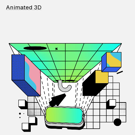
Animated 3D