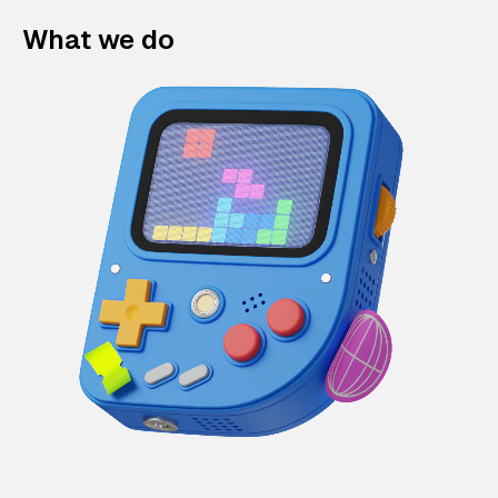
What we do