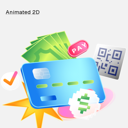
Animated 2D