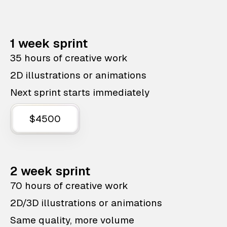
1 week sprint
35 hours of creative work
2D illustrations or animations
Next sprint starts immediately
$4500
2 week sprint
70 hours of creative work
2D/3D illustrations or animations
Same quality, more volume