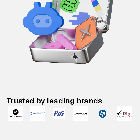
Trusted by leading brands