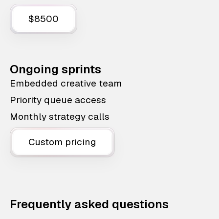
$8500
Ongoing sprints
Embedded creative team
Priority queue access
Monthly strategy calls
Custom pricing
Frequently asked questions