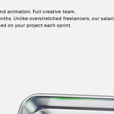
lustrations and animati
nd animation. Full creative team.
onths. Unlike overstretched freelancers, our salar
ed on your project each sprint.