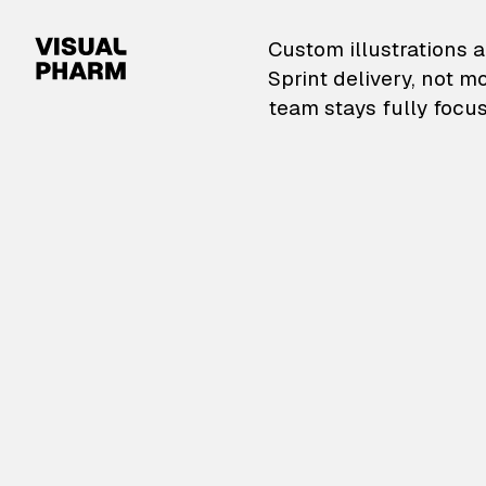
VisualPharm — Custom il
Custom illustrations a
Sprint delivery, not m
team stays fully focus