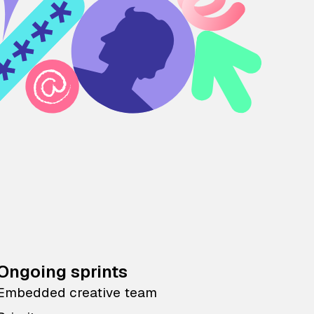
Ongoing sprints
Embedded creative team