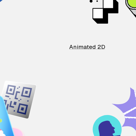
Animated 2D