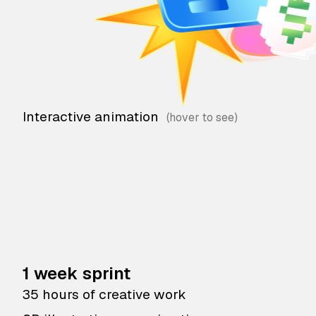
Interactive animation
1 week sprint
35 hours of creative work