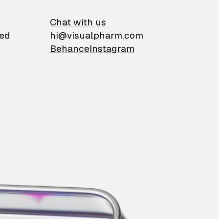
on
Chat with us
ied
hi@visualpharm.com
Behance
Instagram