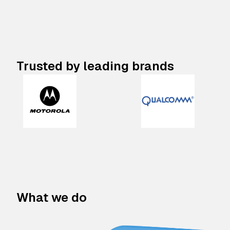
Trusted by leading brands
What we do