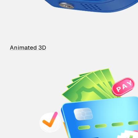
Animated 3D