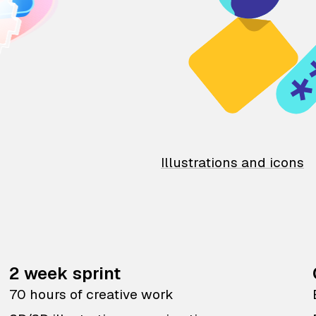
Illustrations and icons
2 week sprint
70 hours of creative work