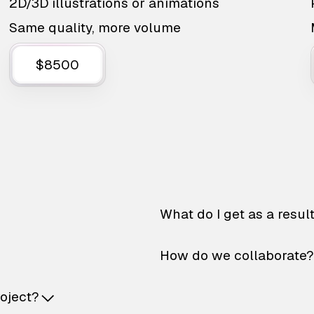
2D/3D illustrations or animations
Same quality, more volume
$8500
What do I get as a resul
How do we collaborate?
roject?