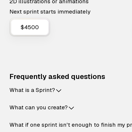
2D illustrations or animations
Next sprint starts immediately
$4500
Frequently asked questions
What is a Sprint?
What can you create?
What if one sprint isn't enough to finish my p