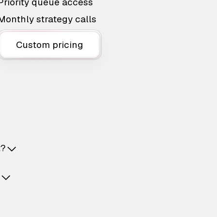
Priority queue access
Monthly strategy calls
Custom pricing
t?