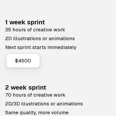
1 week sprint
35 hours of creative work
2D illustrations or animations
Next sprint starts immediately
$4500
2 week sprint
70 hours of creative work
2D/3D illustrations or animations
Same quality, more volume