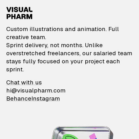
VisualPharm — Custom il
Custom illustrations and animation. Full
creative team.
Sprint delivery, not months. Unlike
overstretched freelancers, our salaried team
stays fully focused on your project each
sprint.
Chat with us
hi@visualpharm.com
Behance
Instagram