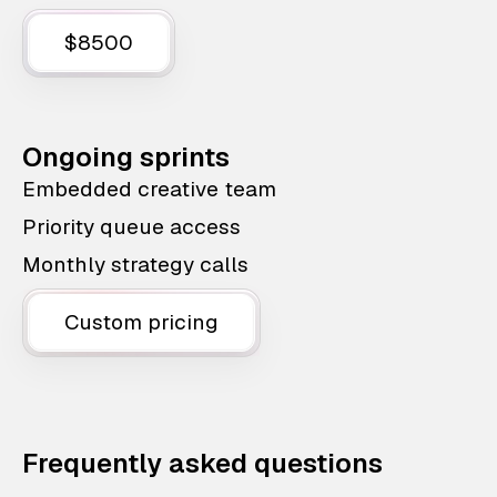
$8500
Ongoing sprints
Embedded creative team
Priority queue access
Monthly strategy calls
Custom pricing
Frequently asked questions