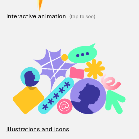
Interactive animation
Illustrations and icons