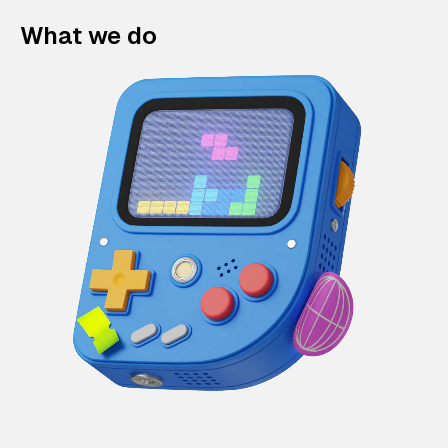
What we do