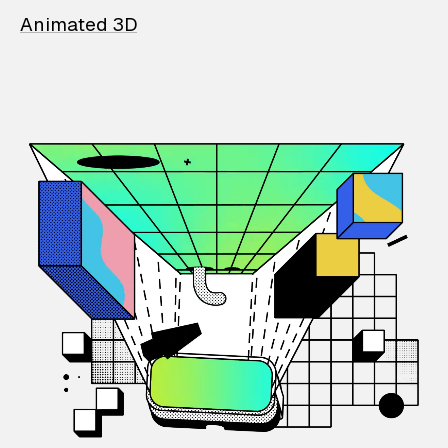
Animated 3D