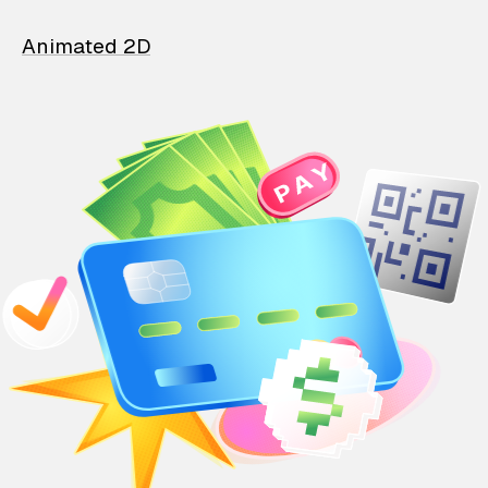
Animated 2D