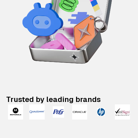
Trusted by leading brands