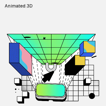
Animated 3D