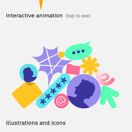
Interactive animation
Illustrations and icons