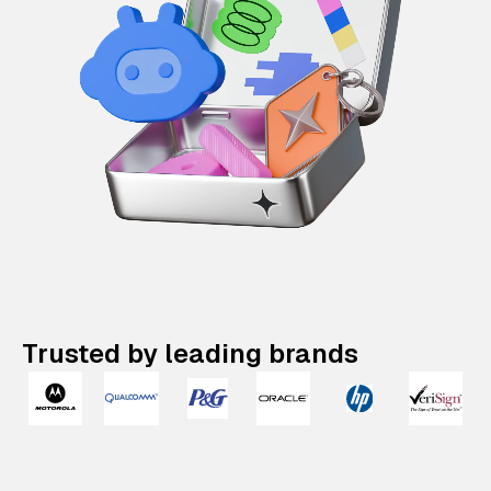
Trusted by leading brands