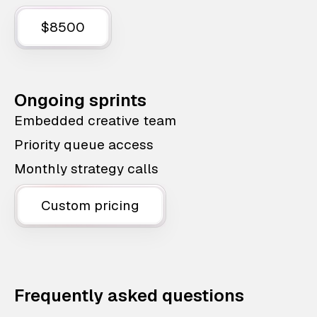
$8500
Ongoing sprints
Embedded creative team
Priority queue access
Monthly strategy calls
Custom pricing
Frequently asked questions