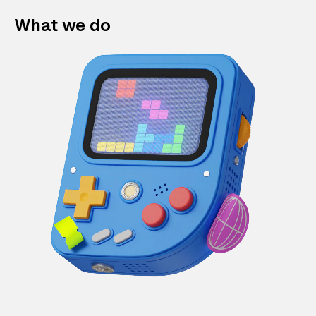
What we do