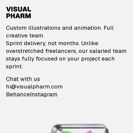
VisualPharm — Custom il
Custom illustrations and animation. Full
creative team.
Sprint delivery, not months. Unlike
overstretched freelancers, our salaried team
stays fully focused on your project each
sprint.
Chat with us
hi@visualpharm.com
Behance
Instagram