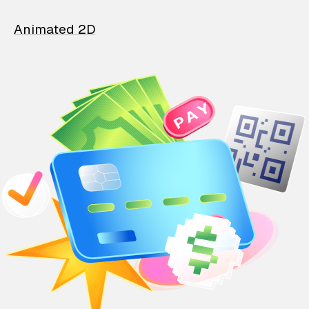
Animated 2D