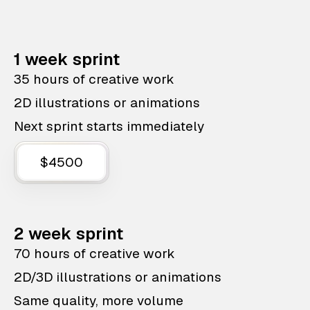
1 week sprint
35 hours of creative work
2D illustrations or animations
Next sprint starts immediately
$4500
2 week sprint
70 hours of creative work
2D/3D illustrations or animations
Same quality, more volume