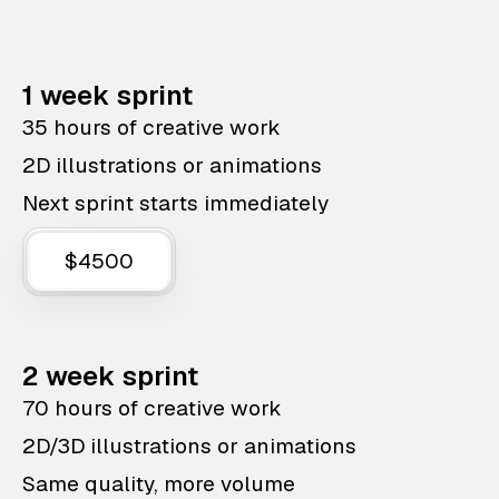
1 week sprint
35 hours of creative work
2D illustrations or animations
Next sprint starts immediately
$4500
2 week sprint
70 hours of creative work
2D/3D illustrations or animations
Same quality, more volume