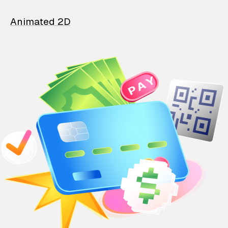
Animated 2D