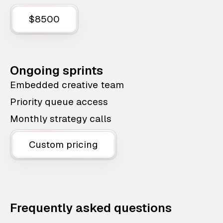
$8500
Ongoing sprints
Embedded creative team
Priority queue access
Monthly strategy calls
Custom pricing
Frequently asked questions