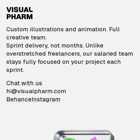
VisualPharm — Custom il
Custom illustrations and animation. Full
creative team.
Sprint delivery, not months. Unlike
overstretched freelancers, our salaried team
stays fully focused on your project each
sprint.
Chat with us
hi@visualpharm.com
Behance
Instagram