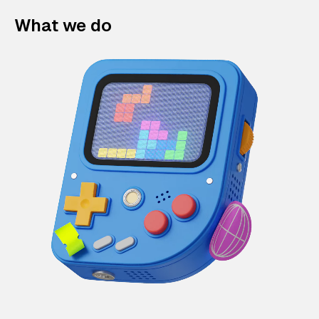
What we do