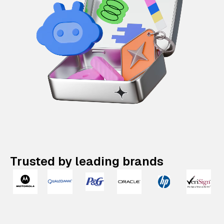
Trusted by leading brands