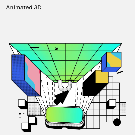
Animated 3D