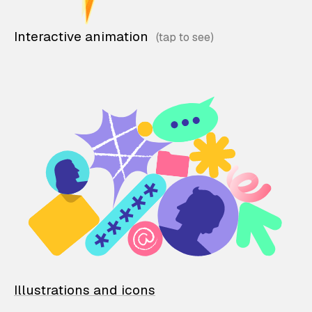
Interactive animation
Illustrations and icons