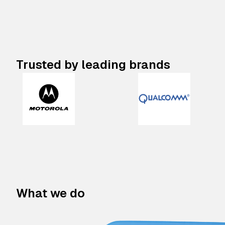
Trusted by leading brands
What we do