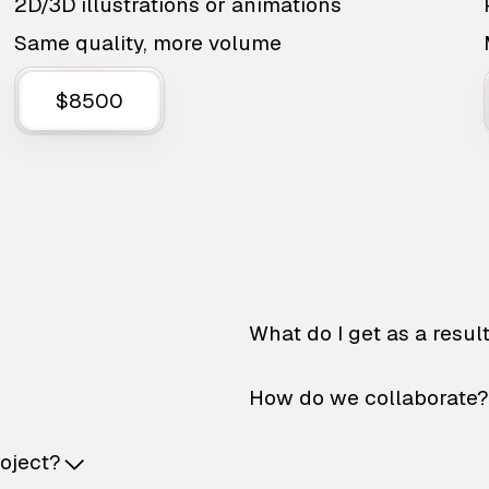
2D/3D illustrations or animations
Same quality, more volume
$8500
What do I get as a resul
How do we collaborate?
roject?