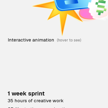
Interactive animation
1 week sprint
35 hours of creative work