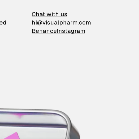
on
Chat with us
ied
hi@visualpharm.com
Behance
Instagram