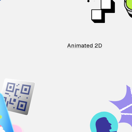
Animated 2D