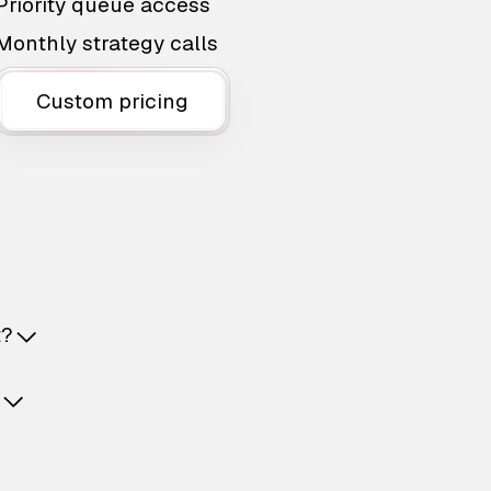
Priority queue access
Monthly strategy calls
Custom pricing
t?