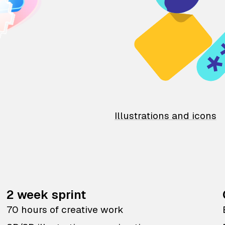
Illustrations and icons
2 week sprint
70 hours of creative work