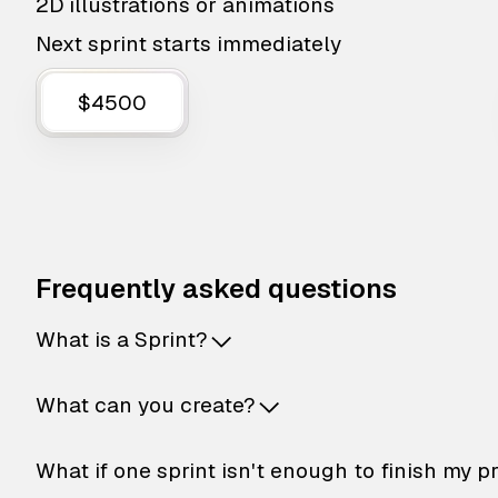
2D illustrations or animations
Next sprint starts immediately
$4500
Frequently asked questions
What is a Sprint?
What can you create?
What if one sprint isn't enough to finish my p