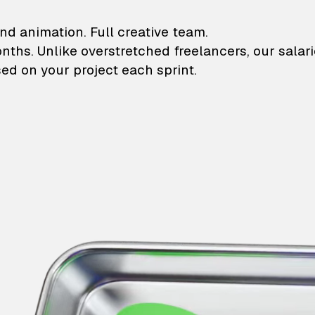
lustrations and animati
nd animation. Full creative team.
onths. Unlike overstretched freelancers, our salar
ed on your project each sprint.