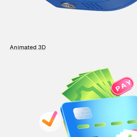
Animated 3D