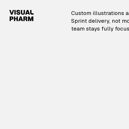
VisualPharm — Custom il
Custom illustrations a
Sprint delivery, not m
team stays fully focus