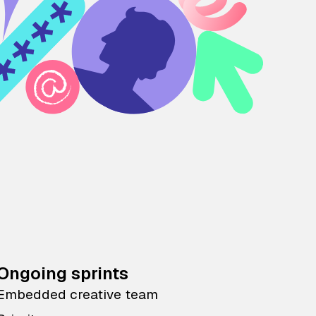
Ongoing sprints
Embedded creative team