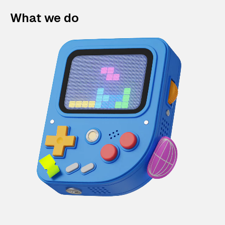
What we do