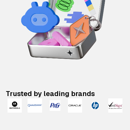
Trusted by leading brands