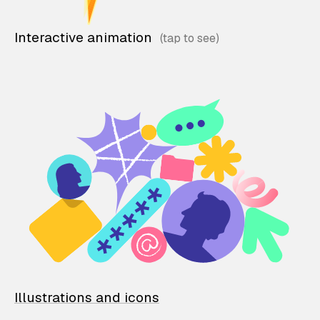
Interactive animation
Illustrations and icons