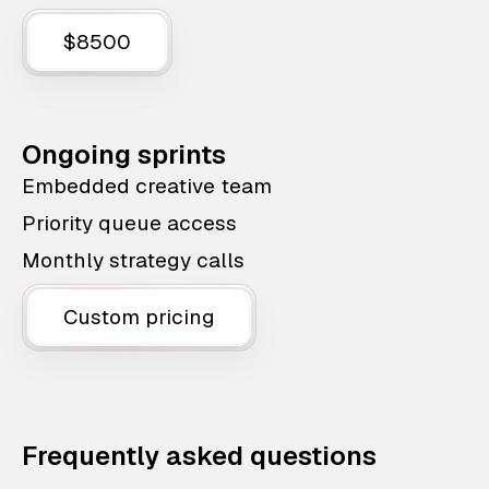
$8500
Ongoing sprints
Embedded creative team
Priority queue access
Monthly strategy calls
Custom pricing
Frequently asked questions