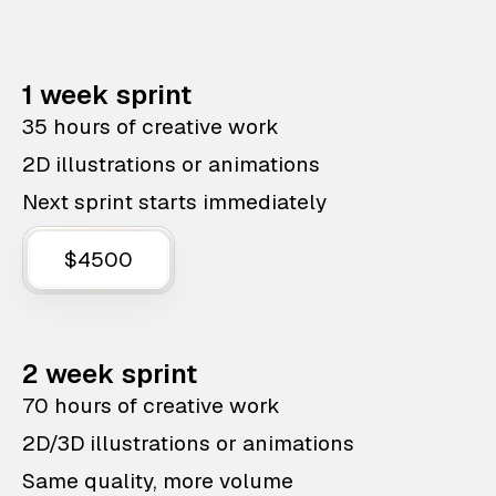
1 week sprint
35 hours of creative work
2D illustrations or animations
Next sprint starts immediately
$4500
2 week sprint
70 hours of creative work
2D/3D illustrations or animations
Same quality, more volume