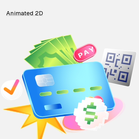
Animated 2D