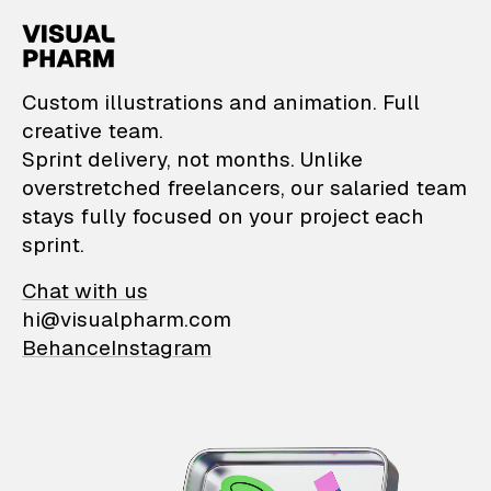
VisualPharm — Custom il
Custom illustrations and animation. Full
creative team.
Sprint delivery, not months. Unlike
overstretched freelancers, our salaried team
stays fully focused on your project each
sprint.
Chat with us
hi@visualpharm.com
Behance
Instagram