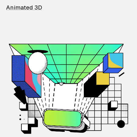
Animated 3D