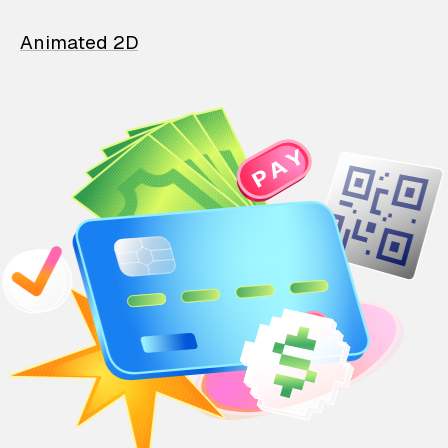
Animated 2D