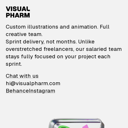
VisualPharm — Custom il
Custom illustrations and animation. Full
creative team.
Sprint delivery, not months. Unlike
overstretched freelancers, our salaried team
stays fully focused on your project each
sprint.
Chat with us
hi@visualpharm.com
Behance
Instagram