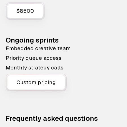
$8500
Ongoing sprints
Embedded creative team
Priority queue access
Monthly strategy calls
Custom pricing
Frequently asked questions