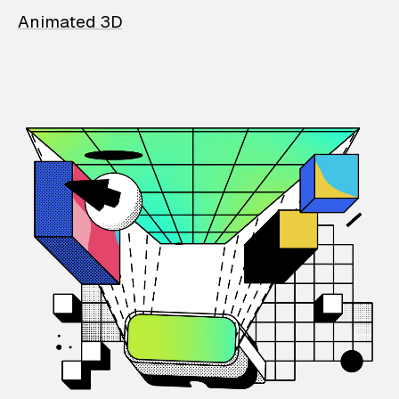
Animated 3D