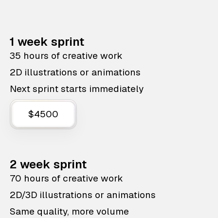
1 week sprint
35 hours of creative work
2D illustrations or animations
Next sprint starts immediately
$4500
2 week sprint
70 hours of creative work
2D/3D illustrations or animations
Same quality, more volume