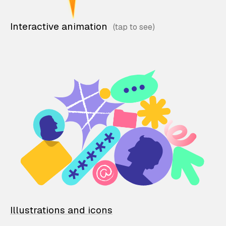
Interactive animation
Illustrations and icons