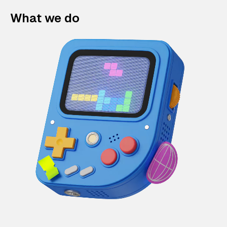
What we do