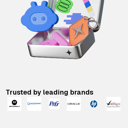
Trusted by leading brands