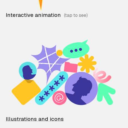
Interactive animation
Illustrations and icons