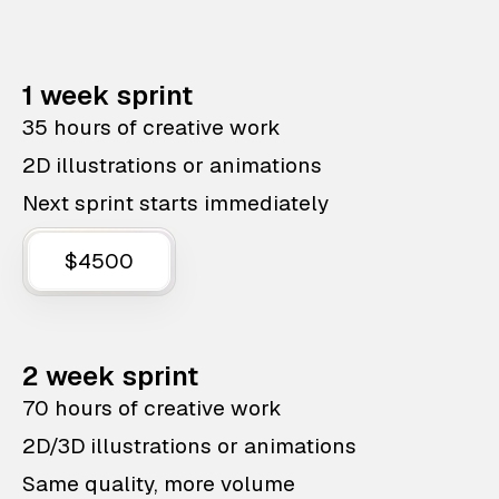
1 week sprint
35 hours of creative work
2D illustrations or animations
Next sprint starts immediately
$4500
2 week sprint
70 hours of creative work
2D/3D illustrations or animations
Same quality, more volume