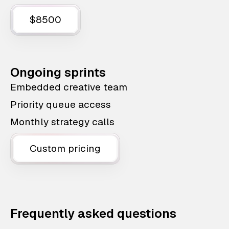
$8500
Ongoing sprints
Embedded creative team
Priority queue access
Monthly strategy calls
Custom pricing
Frequently asked questions