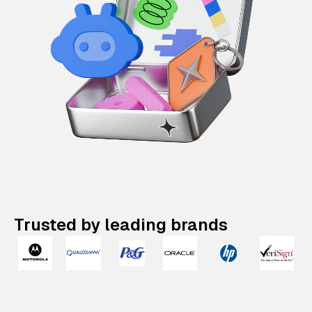
Trusted by leading brands