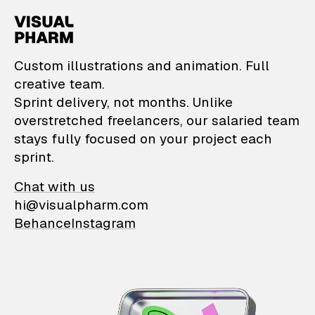
VisualPharm — Custom il
Custom illustrations and animation. Full
creative team.
Sprint delivery, not months. Unlike
overstretched freelancers, our salaried team
stays fully focused on your project each
sprint.
Chat with us
hi@visualpharm.com
Behance
Instagram