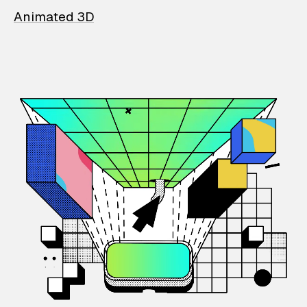
Animated 3D