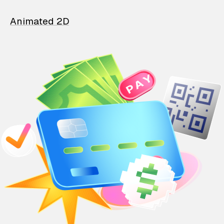
Animated 2D