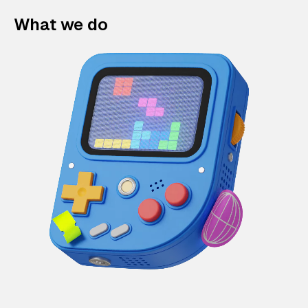
What we do