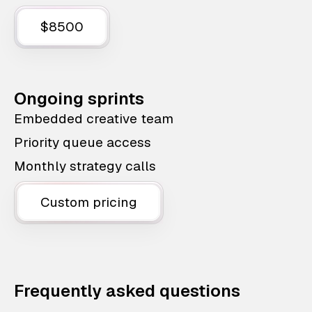
$8500
Ongoing sprints
Embedded creative team
Priority queue access
Monthly strategy calls
Custom pricing
Frequently asked questions