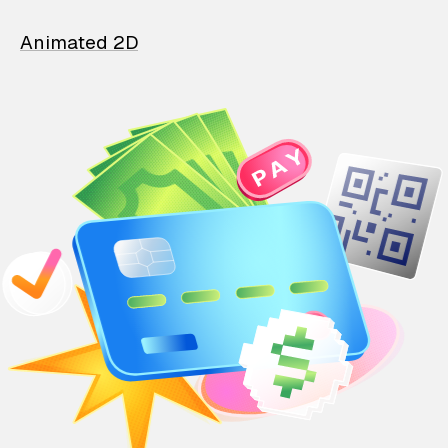
Animated 2D