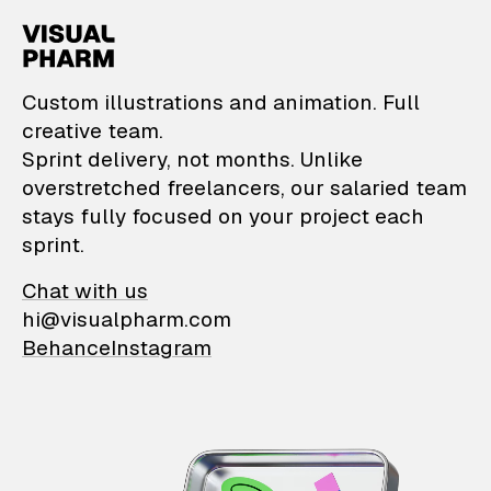
VisualPharm — Custom il
Custom illustrations and animation. Full
creative team.
Sprint delivery, not months. Unlike
overstretched freelancers, our salaried team
stays fully focused on your project each
sprint.
Chat with us
hi@visualpharm.com
Behance
Instagram