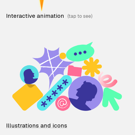
Interactive animation
Illustrations and icons