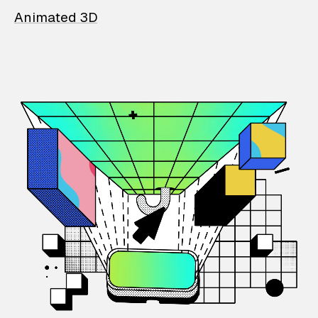
Animated 3D