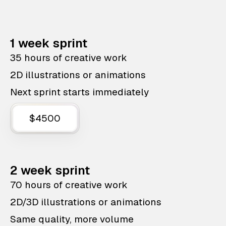
1 week sprint
35 hours of creative work
2D illustrations or animations
Next sprint starts immediately
$4500
2 week sprint
70 hours of creative work
2D/3D illustrations or animations
Same quality, more volume