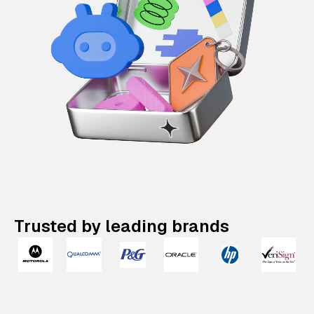
Trusted by leading brands