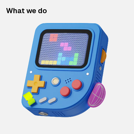
What we do