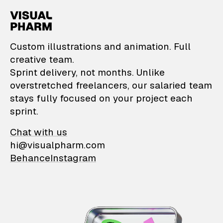
VisualPharm — Custom il
Custom illustrations and animation. Full
creative team.
Sprint delivery, not months. Unlike
overstretched freelancers, our salaried team
stays fully focused on your project each
sprint.
Chat with us
hi@visualpharm.com
Behance
Instagram