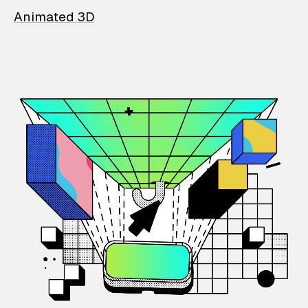
Animated 3D