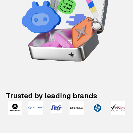
Trusted by leading brands