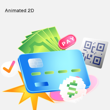
Animated 2D