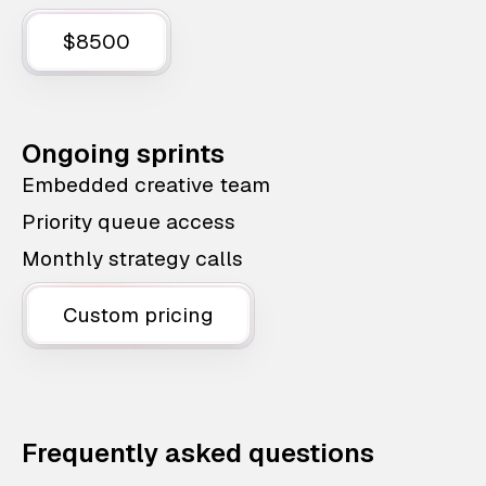
$8500
Ongoing sprints
Embedded creative team
Priority queue access
Monthly strategy calls
Custom pricing
Frequently asked questions