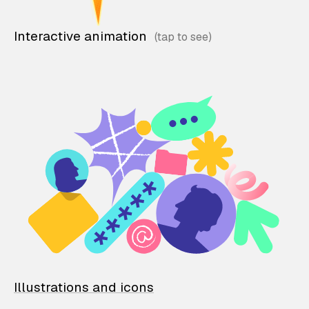
Interactive animation
Illustrations and icons