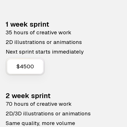
1 week sprint
35 hours of creative work
2D illustrations or animations
Next sprint starts immediately
$4500
2 week sprint
70 hours of creative work
2D/3D illustrations or animations
Same quality, more volume