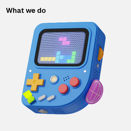
What we do