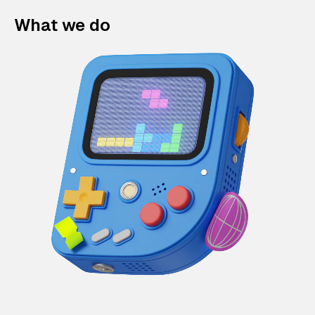
What we do