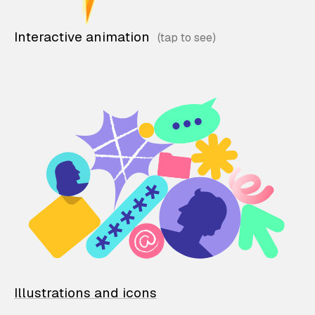
Interactive animation
Illustrations and icons