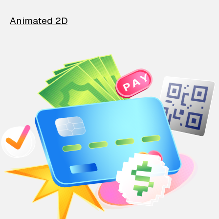
Animated 2D