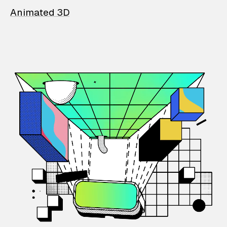
Animated 3D