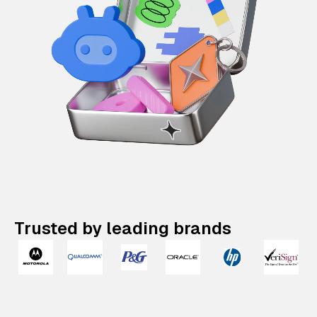
Trusted by leading brands