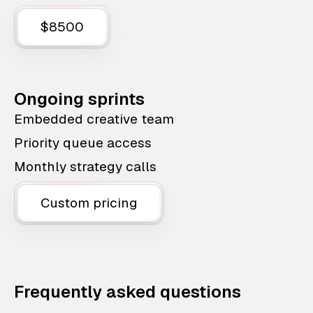
$8500
Ongoing sprints
Embedded creative team
Priority queue access
Monthly strategy calls
Custom pricing
Frequently asked questions