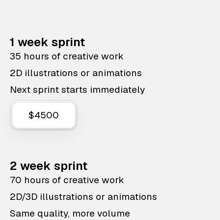
1 week sprint
35 hours of creative work
2D illustrations or animations
Next sprint starts immediately
$4500
2 week sprint
70 hours of creative work
2D/3D illustrations or animations
Same quality, more volume