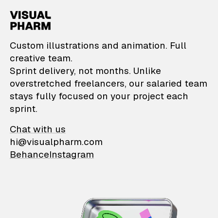
VisualPharm — Custom il
Custom illustrations and animation. Full
creative team.
Sprint delivery, not months. Unlike
overstretched freelancers, our salaried team
stays fully focused on your project each
sprint.
Chat with us
hi@visualpharm.com
Behance
Instagram