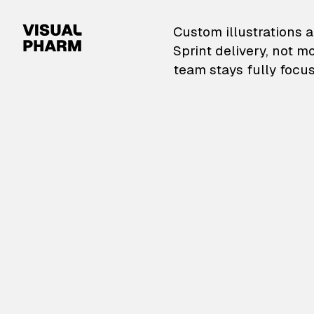
VisualPharm — Custom il
Custom illustrations a
Sprint delivery, not m
team stays fully focus