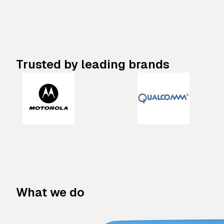
Trusted by leading brands
What we do