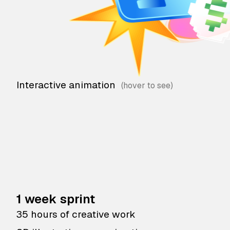
Interactive animation
1 week sprint
35 hours of creative work