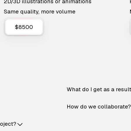
2D/3D illustrations or animations
Same quality, more volume
$8500
What do I get as a resul
How do we collaborate?
roject?