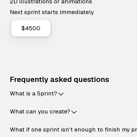
2D illustrations or animations
Next sprint starts immediately
$4500
Frequently asked questions
What is a Sprint?
What can you create?
What if one sprint isn't enough to finish my p