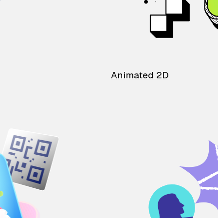
Animated 2D