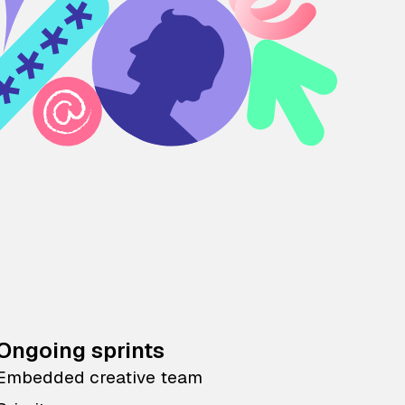
Ongoing sprints
Embedded creative team