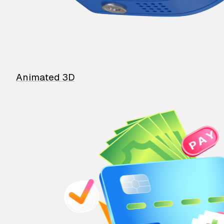
Animated 3D