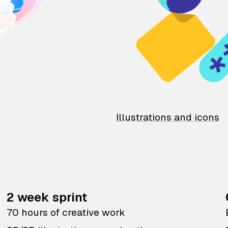
Illustrations and icons
2 week sprint
70 hours of creative work