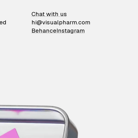
on
Chat with us
ied
hi@visualpharm.com
Behance
Instagram