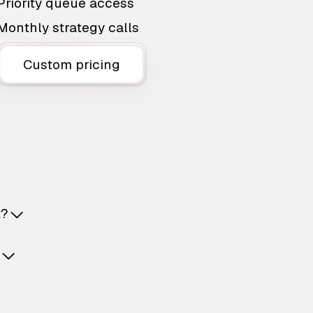
Priority queue access
Monthly strategy calls
Custom pricing
t?