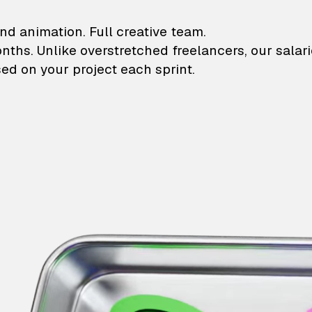
lustrations and animati
nd animation. Full creative team.
onths. Unlike overstretched freelancers, our salar
ed on your project each sprint.