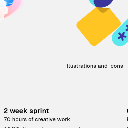
Illustrations and icons
2 week sprint
70 hours of creative work