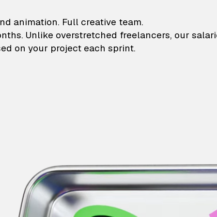
lustrations and animati
nd animation. Full creative team.
onths. Unlike overstretched freelancers, our salar
ed on your project each sprint.