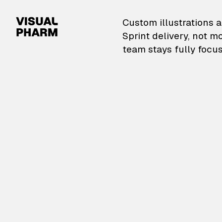
VisualPharm — Custom il
Custom illustrations a
Sprint delivery, not m
team stays fully focus