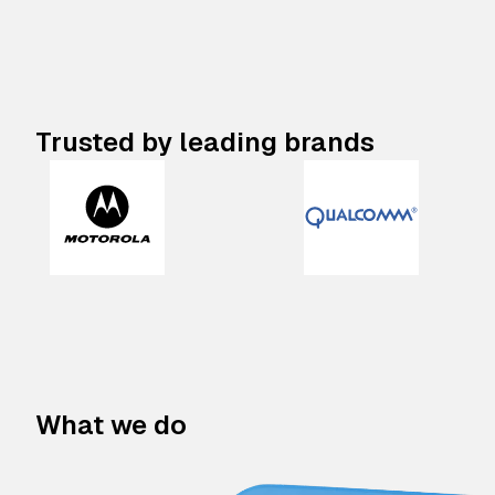
Trusted by leading brands
What we do