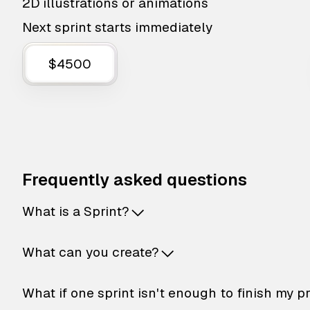
2D illustrations or animations
Next sprint starts immediately
$4500
Frequently asked questions
What is a Sprint?
What can you create?
What if one sprint isn't enough to finish my p