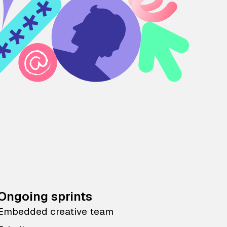
Ongoing sprints
Embedded creative team