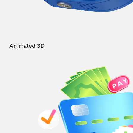
Animated 3D