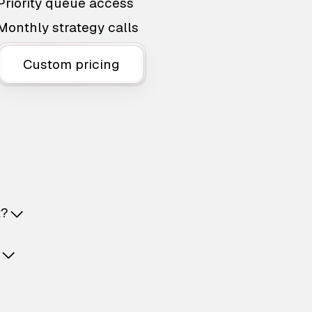
Priority queue access
Monthly strategy calls
Custom pricing
t?