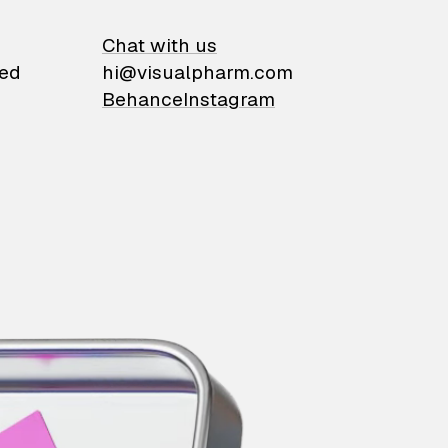
on
Chat with us
ied
hi@visualpharm.com
Behance
Instagram