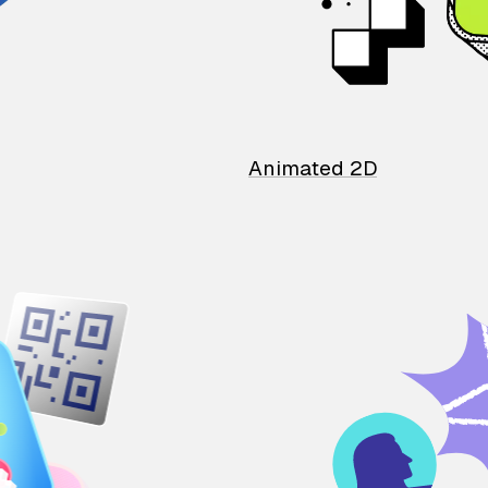
Animated 2D