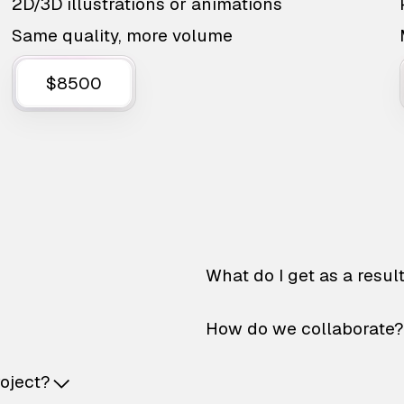
2D/3D illustrations or animations
Same quality, more volume
$8500
What do I get as a resul
How do we collaborate?
roject?