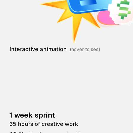
Interactive animation
1 week sprint
35 hours of creative work