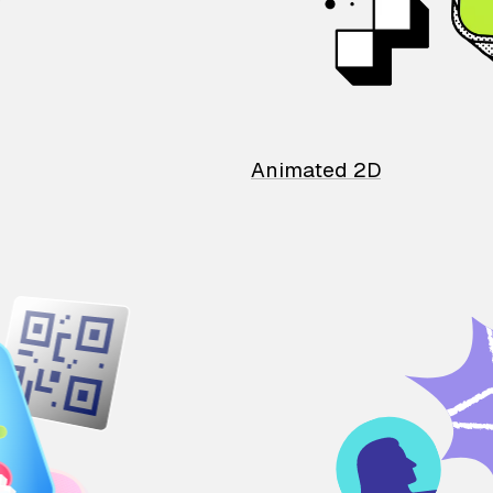
Animated 2D