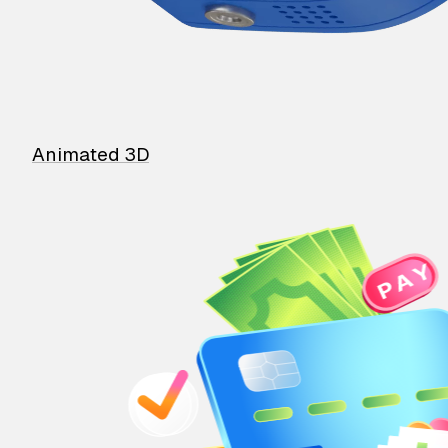
Animated 3D