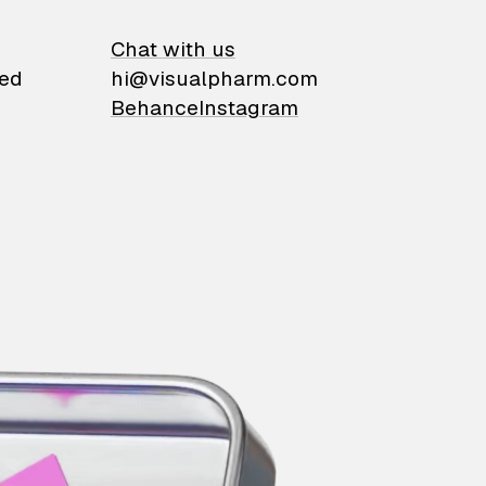
on
Chat with us
ied
hi@visualpharm.com
Behance
Instagram