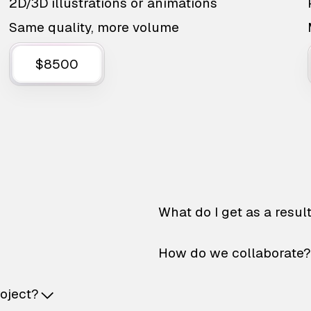
2D/3D illustrations or animations
Same quality, more volume
$8500
What do I get as a resul
How do we collaborate?
roject?