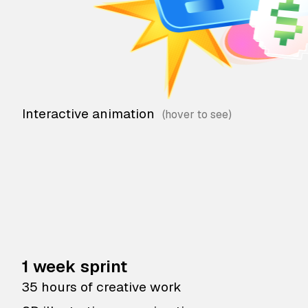
Interactive animation
1 week sprint
35 hours of creative work