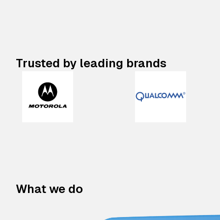
Trusted by leading brands
What we do