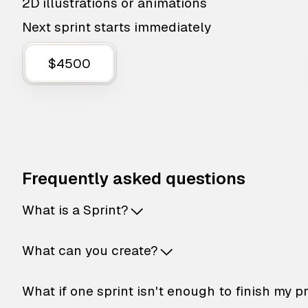
2D illustrations or animations
Next sprint starts immediately
$4500
Frequently asked questions
What is a Sprint?
What can you create?
What if one sprint isn't enough to finish my p