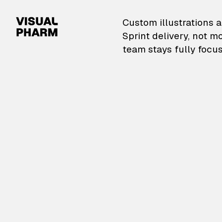
VisualPharm — Custom il
Custom illustrations a
Sprint delivery, not m
team stays fully focus