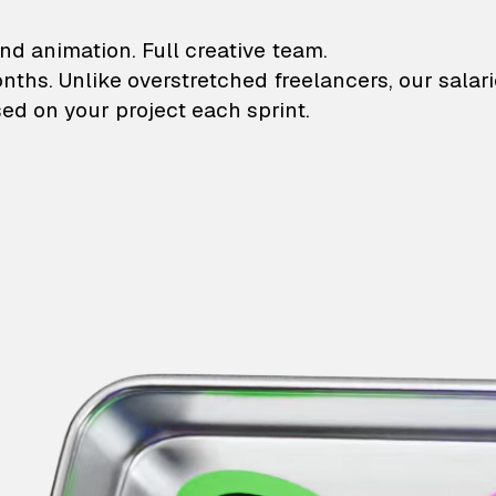
lustrations and animati
nd animation. Full creative team.
onths. Unlike overstretched freelancers, our salar
ed on your project each sprint.