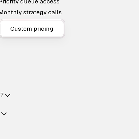
Priority queue access
Monthly strategy calls
Custom pricing
t?