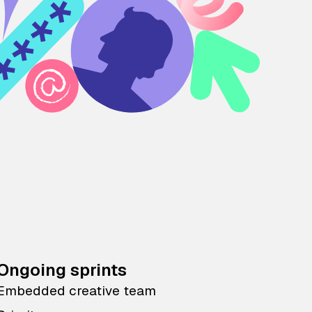
Ongoing sprints
Embedded creative team