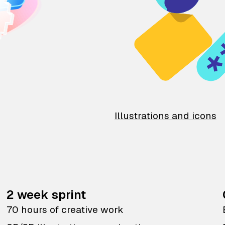
Illustrations and icons
2 week sprint
70 hours of creative work