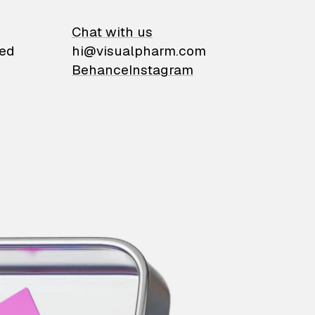
on
Chat with us
ied
hi@visualpharm.com
Behance
Instagram