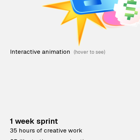
Interactive animation
1 week sprint
35 hours of creative work