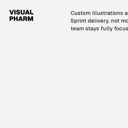
VisualPharm — Custom il
Custom illustrations a
Sprint delivery, not m
team stays fully focus