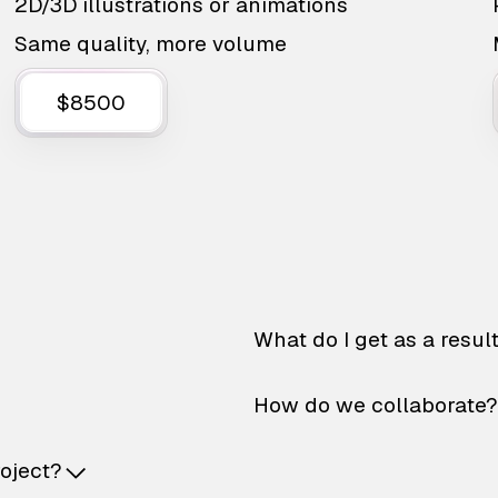
2D/3D illustrations or animations
Same quality, more volume
$8500
What do I get as a resul
How do we collaborate?
roject?