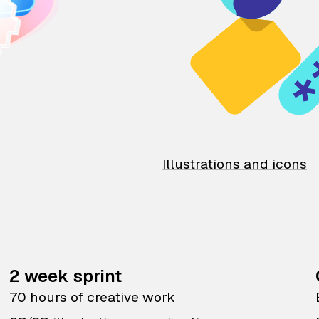
Illustrations and icons
2 week sprint
70 hours of creative work