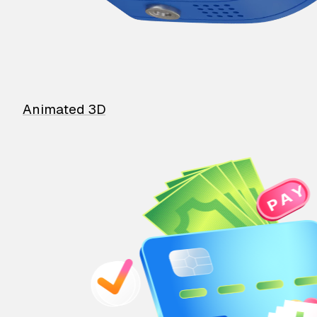
Animated 3D