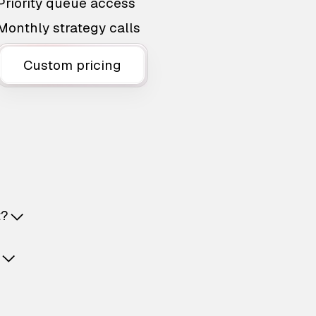
Priority queue access
Monthly strategy calls
Custom pricing
t?