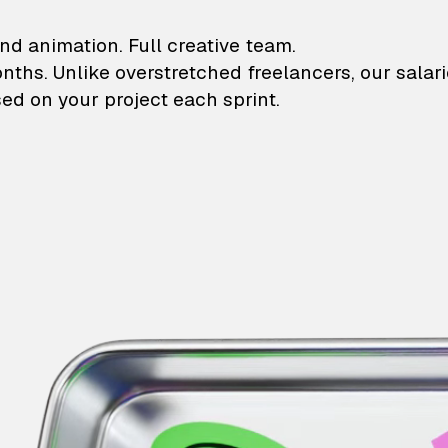
lustrations and animati
nd animation. Full creative team.
onths. Unlike overstretched freelancers, our salar
ed on your project each sprint.