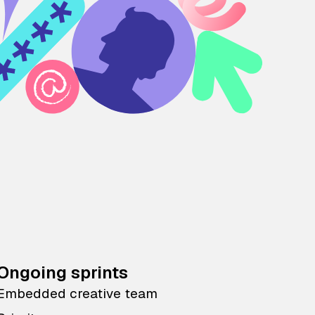
Ongoing sprints
Embedded creative team