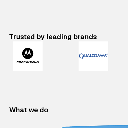
Trusted by leading brands
What we do