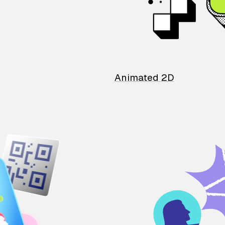
Animated 2D