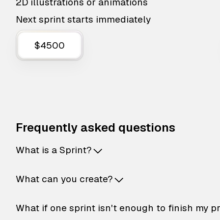
2D illustrations or animations
Next sprint starts immediately
$4500
Frequently asked questions
What is a Sprint?
What can you create?
What if one sprint isn't enough to finish my p