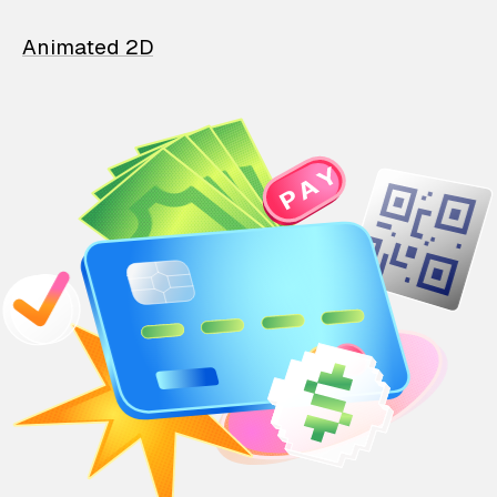
Animated 2D