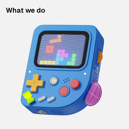
What we do