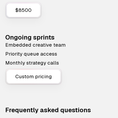
$8500
Ongoing sprints
Embedded creative team
Priority queue access
Monthly strategy calls
Custom pricing
Frequently asked questions