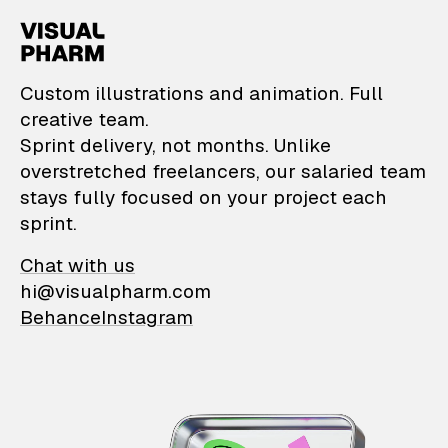
VisualPharm — Custom il
Custom illustrations and animation. Full
creative team.
Sprint delivery, not months. Unlike
overstretched freelancers, our salaried team
stays fully focused on your project each
sprint.
Chat with us
hi@visualpharm.com
Behance
Instagram