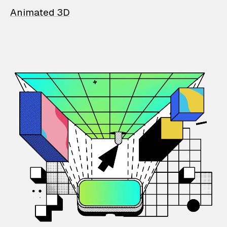
Animated 3D