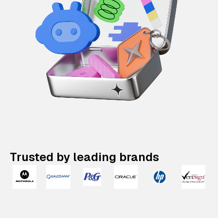
Trusted by leading brands