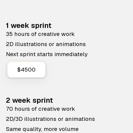
1 week sprint
35 hours of creative work
2D illustrations or animations
Next sprint starts immediately
$4500
2 week sprint
70 hours of creative work
2D/3D illustrations or animations
Same quality, more volume