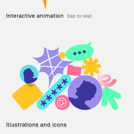
Interactive animation
Illustrations and icons