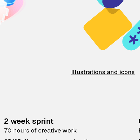
Illustrations and icons
2 week sprint
70 hours of creative work