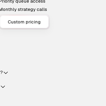
Priority queue access
Monthly strategy calls
Custom pricing
t?