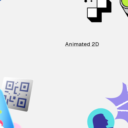
Animated 2D