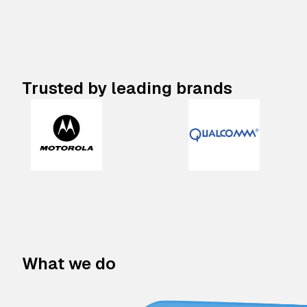
Trusted by leading brands
What we do