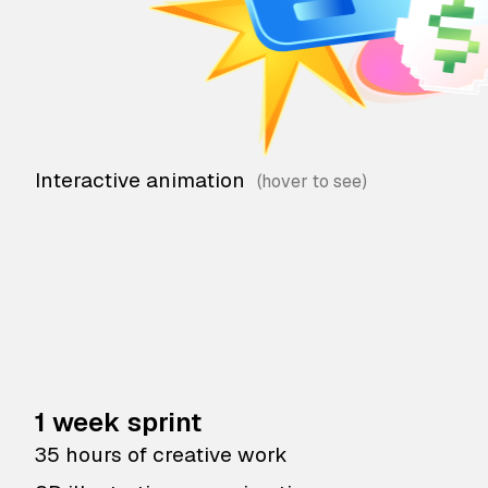
Interactive animation
1 week sprint
35 hours of creative work