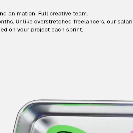
lustrations and animati
nd animation. Full creative team.
onths. Unlike overstretched freelancers, our salar
ed on your project each sprint.