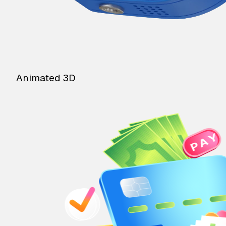
Animated 3D