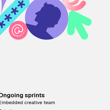
Ongoing sprints
Embedded creative team