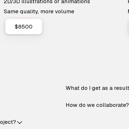
2D/3D illustrations or animations
Same quality, more volume
$8500
What do I get as a resul
How do we collaborate?
roject?