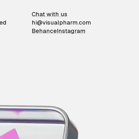
on
Chat with us
ied
hi@visualpharm.com
Behance
Instagram