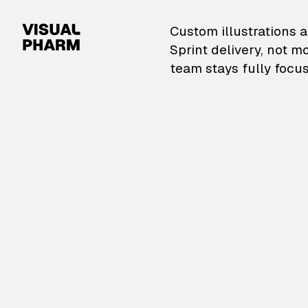
VisualPharm — Custom il
Custom illustrations a
Sprint delivery, not m
team stays fully focus