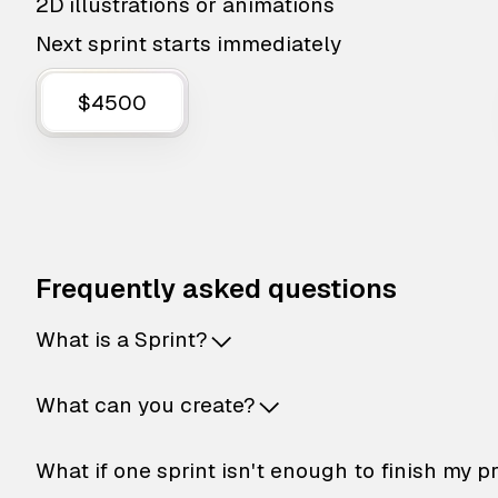
2D illustrations or animations
Next sprint starts immediately
$4500
Frequently asked questions
What is a Sprint?
What can you create?
What if one sprint isn't enough to finish my p