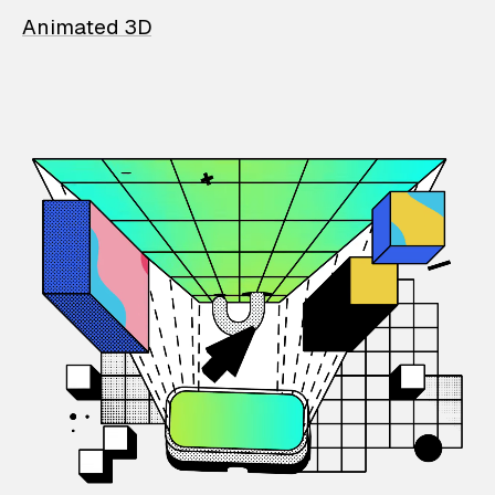
Animated 3D