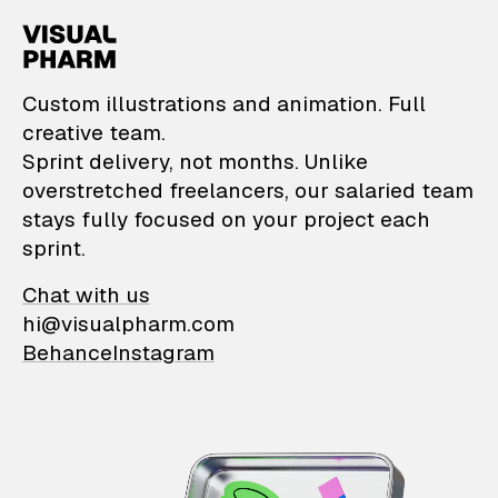
VisualPharm — Custom il
Custom illustrations and animation. Full
creative team.
Sprint delivery, not months. Unlike
overstretched freelancers, our salaried team
stays fully focused on your project each
sprint.
Chat with us
hi@visualpharm.com
Behance
Instagram