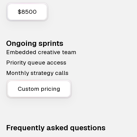
$8500
Ongoing sprints
Embedded creative team
Priority queue access
Monthly strategy calls
Custom pricing
Frequently asked questions