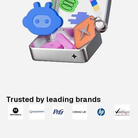
Trusted by leading brands