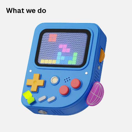
What we do