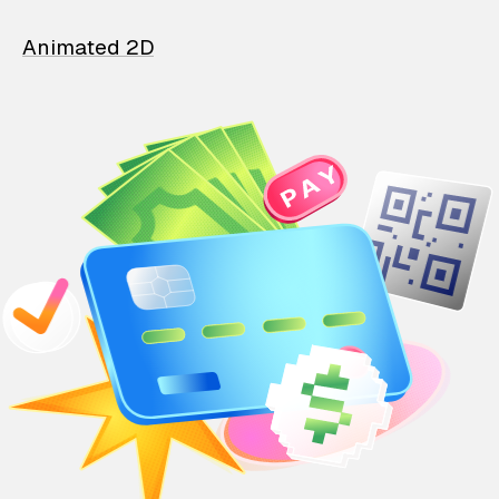
Animated 2D