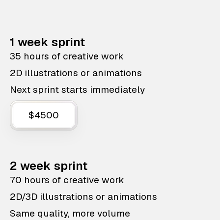
1 week sprint
35 hours of creative work
2D illustrations or animations
Next sprint starts immediately
$4500
2 week sprint
70 hours of creative work
2D/3D illustrations or animations
Same quality, more volume