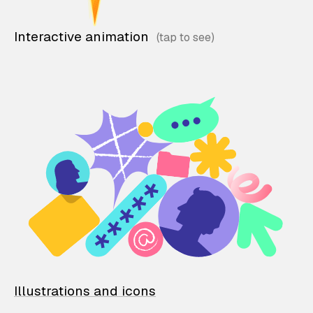
Interactive animation
Illustrations and icons