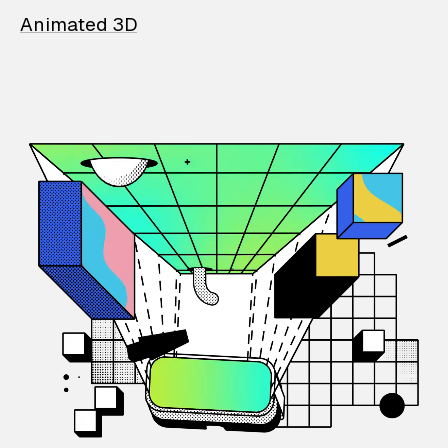
Animated 3D