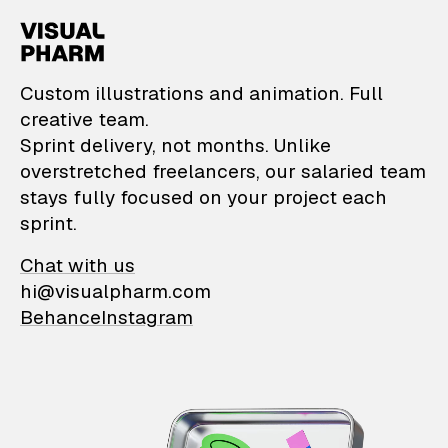
VisualPharm — Custom il
Custom illustrations and animation. Full
creative team.
Sprint delivery, not months. Unlike
overstretched freelancers, our salaried team
stays fully focused on your project each
sprint.
Chat with us
hi@visualpharm.com
Behance
Instagram