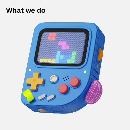
What we do