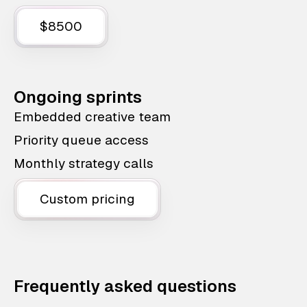
$8500
Ongoing sprints
Embedded creative team
Priority queue access
Monthly strategy calls
Custom pricing
Frequently asked questions