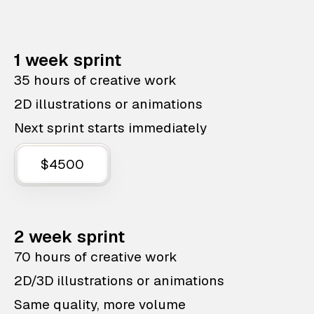
1 week sprint
35 hours of creative work
2D illustrations or animations
Next sprint starts immediately
$4500
2 week sprint
70 hours of creative work
2D/3D illustrations or animations
Same quality, more volume