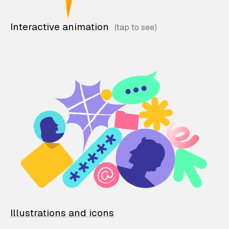
Interactive animation
Illustrations and icons