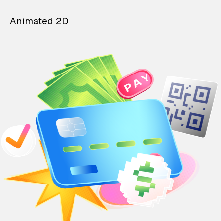
Animated 2D