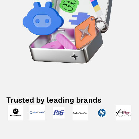
Trusted by leading brands