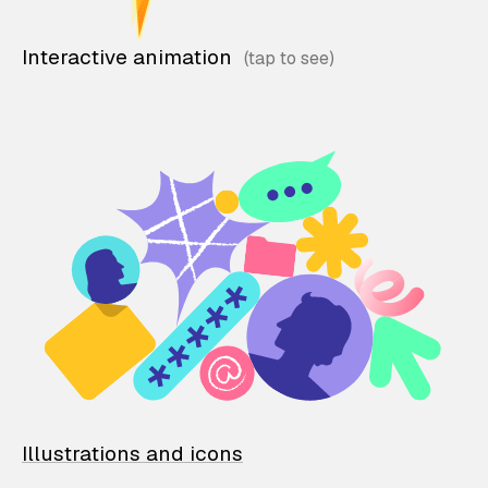
Interactive animation
Illustrations and icons