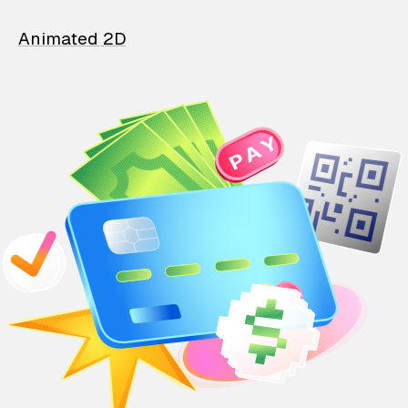
Animated 2D