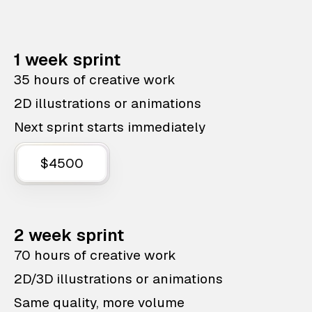
1 week sprint
35 hours of creative work
2D illustrations or animations
Next sprint starts immediately
$4500
2 week sprint
70 hours of creative work
2D/3D illustrations or animations
Same quality, more volume