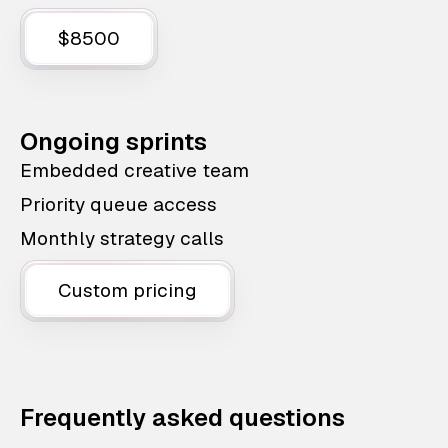
$8500
Ongoing sprints
Embedded creative team
Priority queue access
Monthly strategy calls
Custom pricing
Frequently asked questions