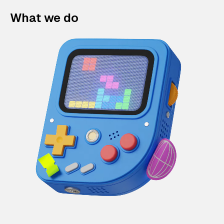
What we do