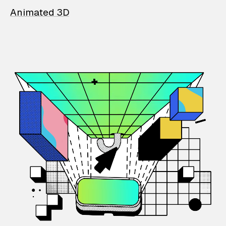
Animated 3D