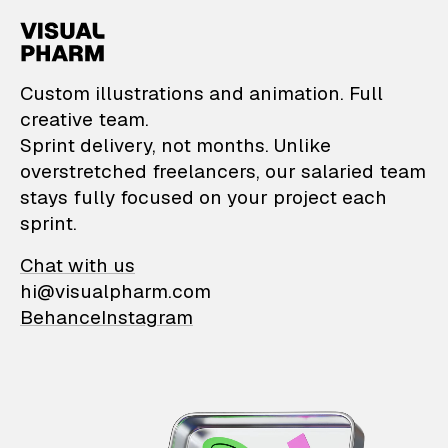
VisualPharm — Custom il
Custom illustrations and animation. Full
creative team.
Sprint delivery, not months. Unlike
overstretched freelancers, our salaried team
stays fully focused on your project each
sprint.
Chat with us
hi@visualpharm.com
Behance
Instagram