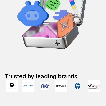
Trusted by leading brands