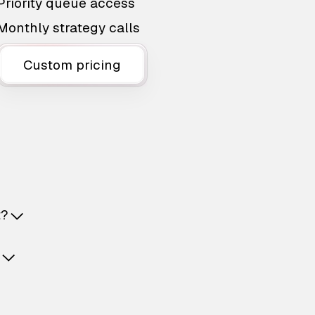
Priority queue access
Monthly strategy calls
Custom pricing
t?