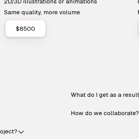
2D/3D illustrations or animations
Same quality, more volume
$8500
What do I get as a resul
How do we collaborate?
roject?