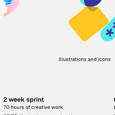
Illustrations and icons
2 week sprint
70 hours of creative work