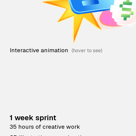
Interactive animation
1 week sprint
35 hours of creative work