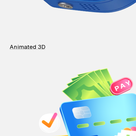
Animated 3D