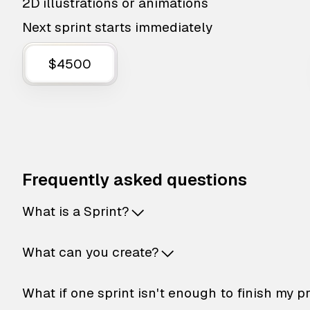
2D illustrations or animations
Next sprint starts immediately
$4500
Frequently asked questions
What is a Sprint?
What can you create?
What if one sprint isn't enough to finish my p