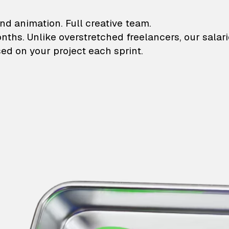
lustrations and animati
nd animation. Full creative team.
onths. Unlike overstretched freelancers, our salar
ed on your project each sprint.