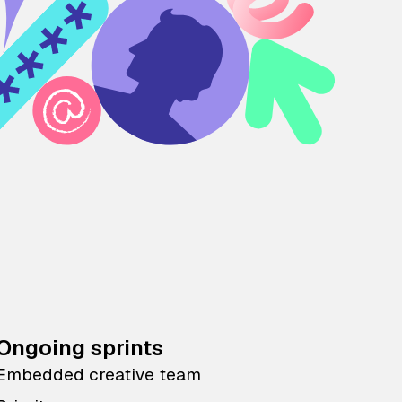
Ongoing sprints
Embedded creative team