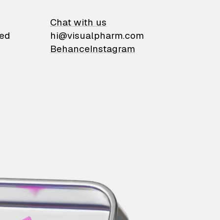
on
Chat with us
ied
hi@visualpharm.com
Behance
Instagram