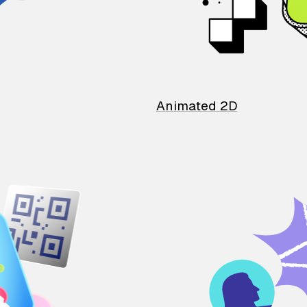
Animated 2D