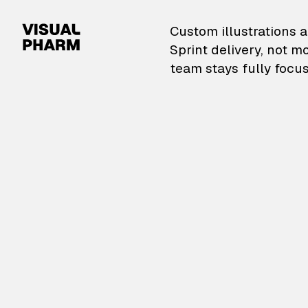
VisualPharm — Custom il
Custom illustrations a
Sprint delivery, not m
team stays fully focus