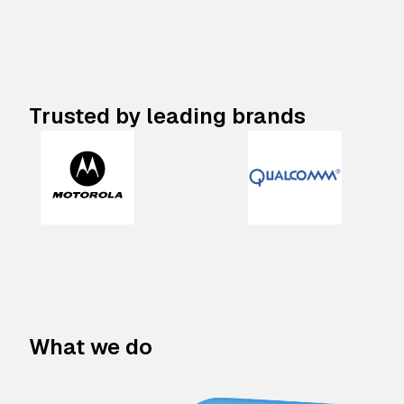
Trusted by leading brands
What we do