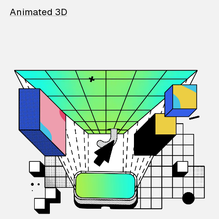
Animated 3D