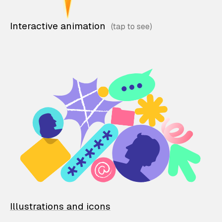
Interactive animation
Illustrations and icons