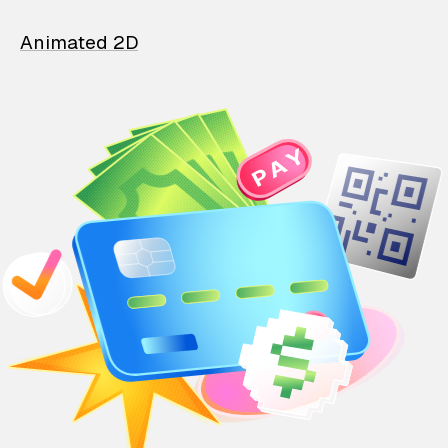
Animated 2D