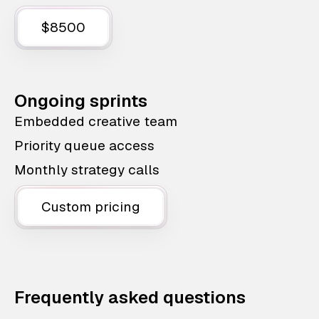
$8500
Ongoing sprints
Embedded creative team
Priority queue access
Monthly strategy calls
Custom pricing
Frequently asked questions