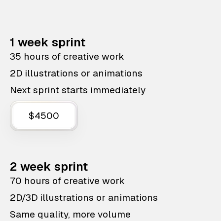
1 week sprint
35 hours of creative work
2D illustrations or animations
Next sprint starts immediately
$4500
2 week sprint
70 hours of creative work
2D/3D illustrations or animations
Same quality, more volume