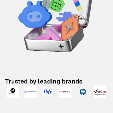
Trusted by leading brands