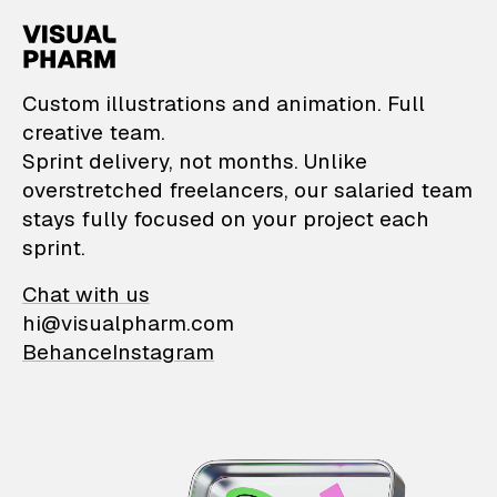
VisualPharm — Custom il
Custom illustrations and animation. Full
creative team.
Sprint delivery, not months. Unlike
overstretched freelancers, our salaried team
stays fully focused on your project each
sprint.
Chat with us
hi@visualpharm.com
Behance
Instagram