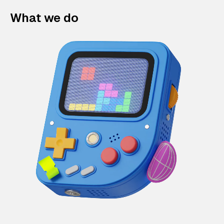
What we do