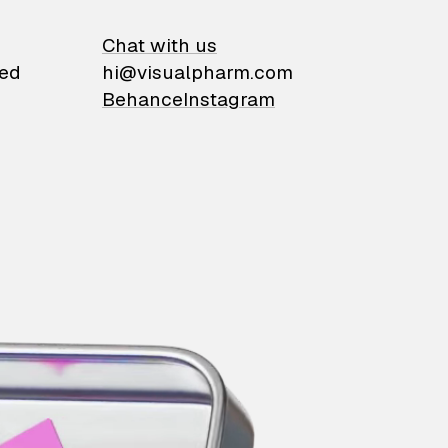
on
Chat with us
ied
hi@visualpharm.com
Behance
Instagram