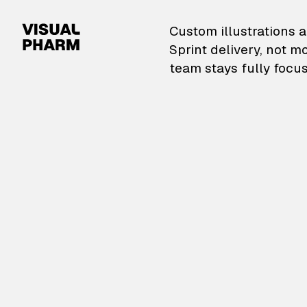
VisualPharm — Custom il
Custom illustrations a
Sprint delivery, not m
team stays fully focus