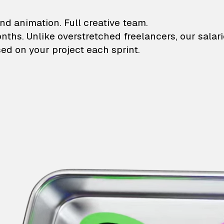
lustrations and animati
nd animation. Full creative team.
onths. Unlike overstretched freelancers, our salar
ed on your project each sprint.