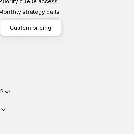
Priority queue access
Monthly strategy calls
Custom pricing
t?