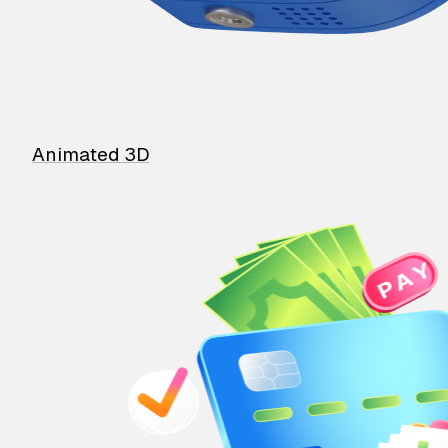
Animated 3D