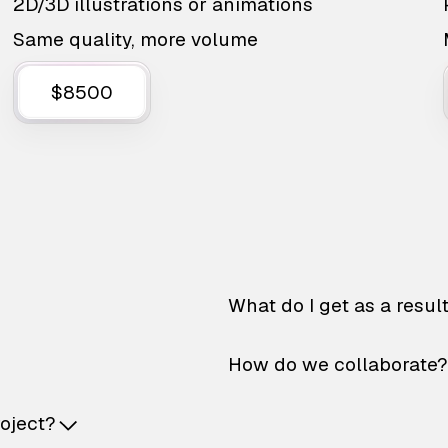
2D/3D illustrations or animations
Same quality, more volume
$8500
What do I get as a resul
How do we collaborate?
roject?