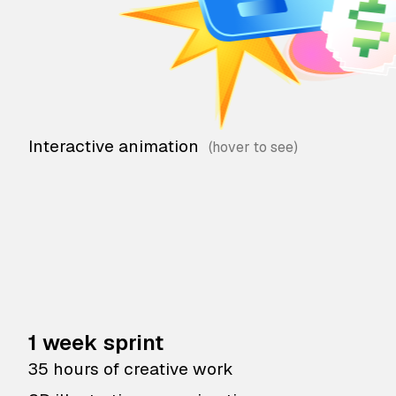
Interactive animation
1 week sprint
35 hours of creative work