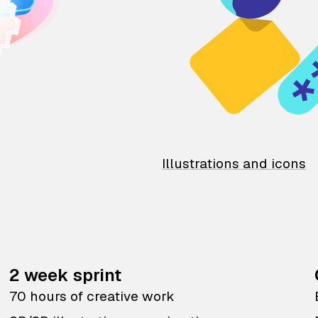
Illustrations and icons
2 week sprint
70 hours of creative work