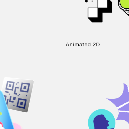
Animated 2D