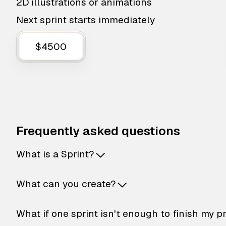
2D illustrations or animations
Next sprint starts immediately
$4500
Frequently asked questions
What is a Sprint?
What can you create?
What if one sprint isn't enough to finish my p