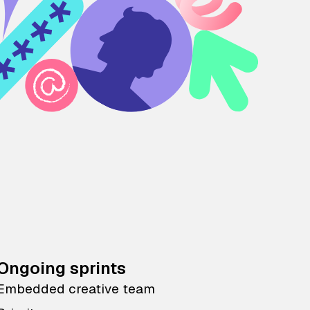
Ongoing sprints
Embedded creative team