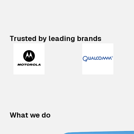
Trusted by leading brands
What we do