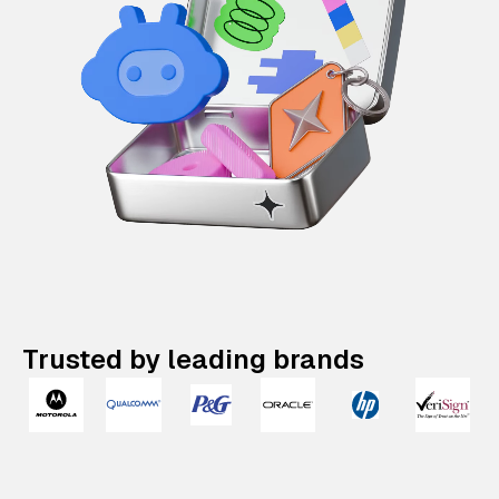
Trusted by leading brands