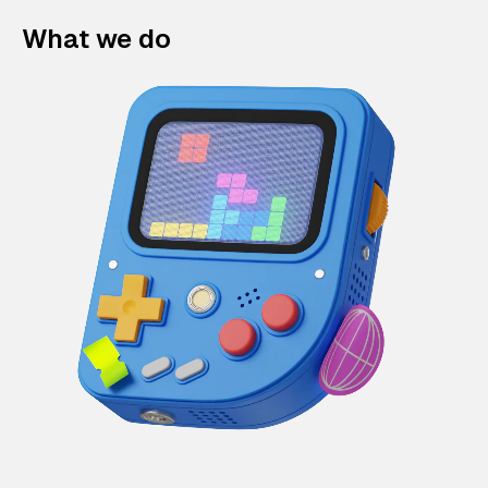
What we do