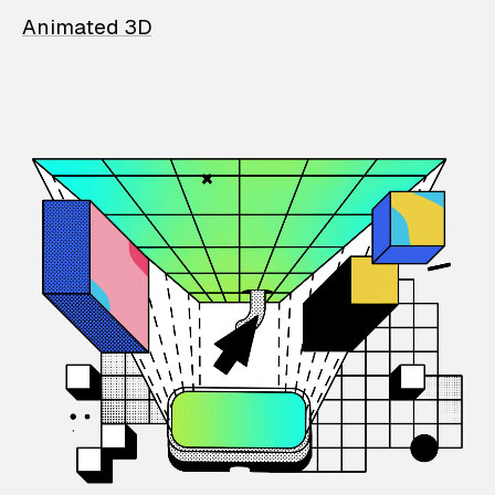
Animated 3D