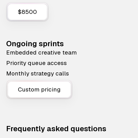
$8500
Ongoing sprints
Embedded creative team
Priority queue access
Monthly strategy calls
Custom pricing
Frequently asked questions