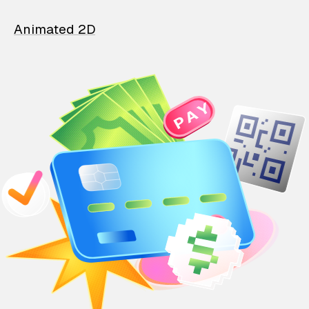
Animated 2D