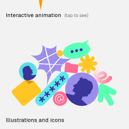
Interactive animation
Illustrations and icons