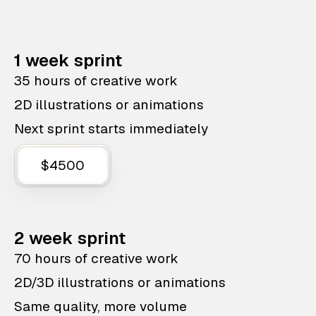
1 week sprint
35 hours of creative work
2D illustrations or animations
Next sprint starts immediately
$4500
2 week sprint
70 hours of creative work
2D/3D illustrations or animations
Same quality, more volume