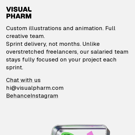
VisualPharm — Custom il
Custom illustrations and animation. Full
creative team.
Sprint delivery, not months. Unlike
overstretched freelancers, our salaried team
stays fully focused on your project each
sprint.
Chat with us
hi@visualpharm.com
Behance
Instagram