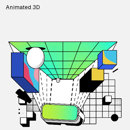
Animated 3D