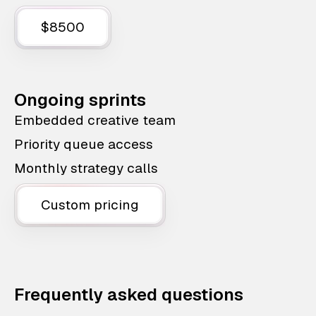
$8500
Ongoing sprints
Embedded creative team
Priority queue access
Monthly strategy calls
Custom pricing
Frequently asked questions