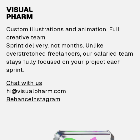
VisualPharm — Custom il
Custom illustrations and animation. Full
creative team.
Sprint delivery, not months. Unlike
overstretched freelancers, our salaried team
stays fully focused on your project each
sprint.
Chat with us
hi@visualpharm.com
Behance
Instagram