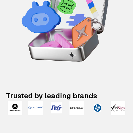
Trusted by leading brands