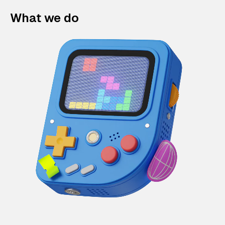
What we do