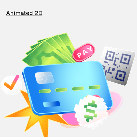
Animated 2D