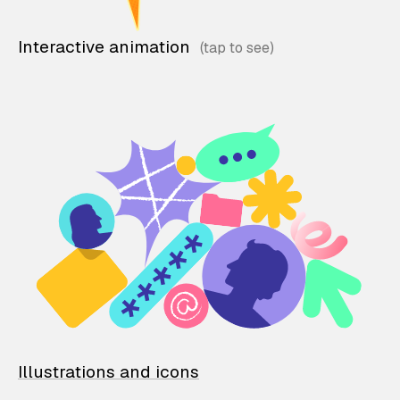
Interactive animation
Illustrations and icons