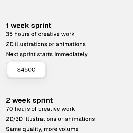
1 week sprint
35 hours of creative work
2D illustrations or animations
Next sprint starts immediately
$4500
2 week sprint
70 hours of creative work
2D/3D illustrations or animations
Same quality, more volume