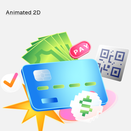
Animated 2D