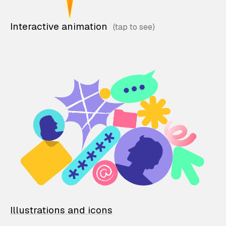
Interactive animation
Illustrations and icons