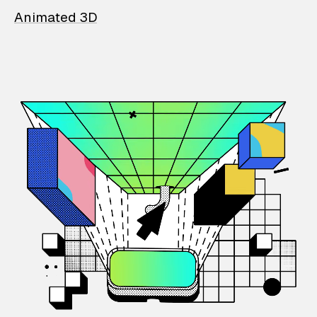
Animated 3D