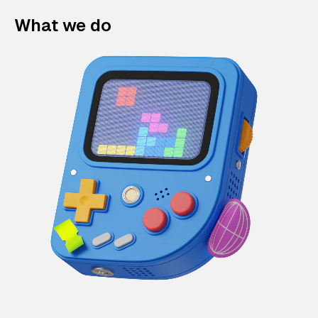
What we do