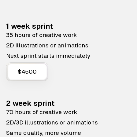
1 week sprint
35 hours of creative work
2D illustrations or animations
Next sprint starts immediately
$4500
2 week sprint
70 hours of creative work
2D/3D illustrations or animations
Same quality, more volume