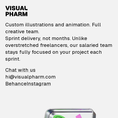
VisualPharm — Custom il
Custom illustrations and animation. Full
creative team.
Sprint delivery, not months. Unlike
overstretched freelancers, our salaried team
stays fully focused on your project each
sprint.
Chat with us
hi@visualpharm.com
Behance
Instagram