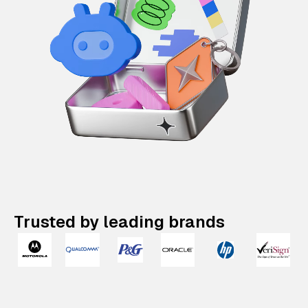
Trusted by leading brands