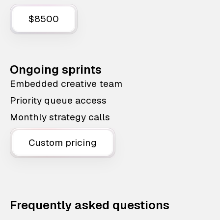
$8500
Ongoing sprints
Embedded creative team
Priority queue access
Monthly strategy calls
Custom pricing
Frequently asked questions