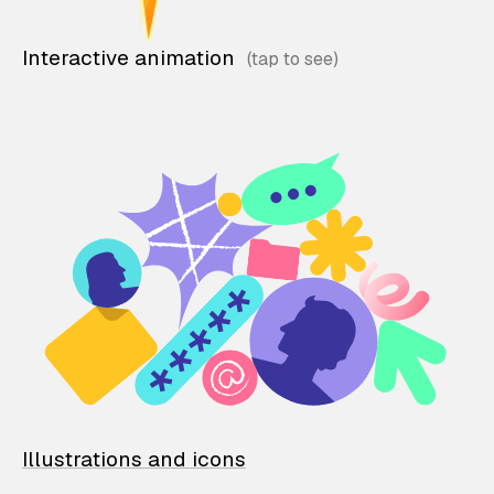
Interactive animation
Illustrations and icons