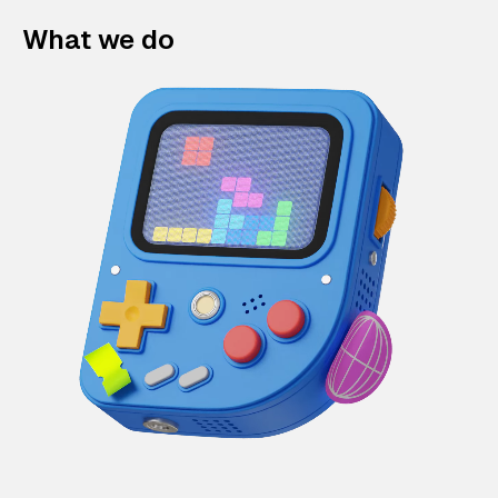
What we do