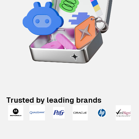
Trusted by leading brands