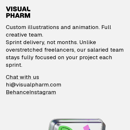
VisualPharm — Custom il
Custom illustrations and animation. Full
creative team.
Sprint delivery, not months. Unlike
overstretched freelancers, our salaried team
stays fully focused on your project each
sprint.
Chat with us
hi@visualpharm.com
Behance
Instagram