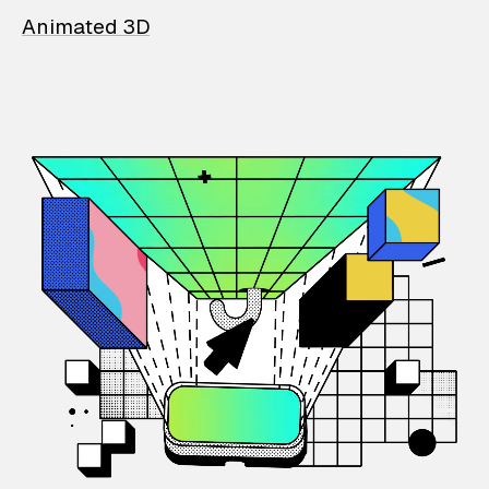
Animated 3D