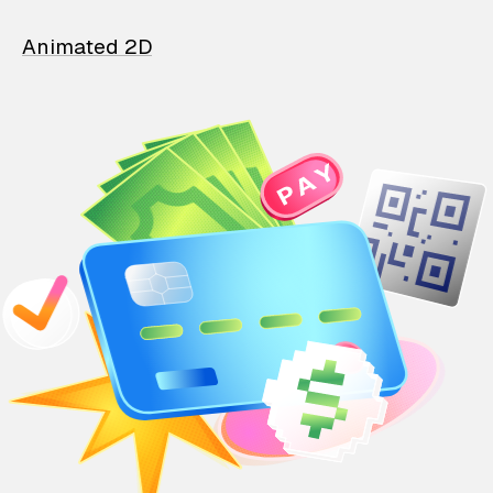
Animated 2D