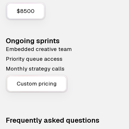
$8500
Ongoing sprints
Embedded creative team
Priority queue access
Monthly strategy calls
Custom pricing
Frequently asked questions