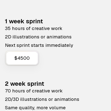
1 week sprint
35 hours of creative work
2D illustrations or animations
Next sprint starts immediately
$4500
2 week sprint
70 hours of creative work
2D/3D illustrations or animations
Same quality, more volume