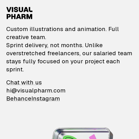
VisualPharm — Custom il
Custom illustrations and animation. Full
creative team.
Sprint delivery, not months. Unlike
overstretched freelancers, our salaried team
stays fully focused on your project each
sprint.
Chat with us
hi@visualpharm.com
Behance
Instagram