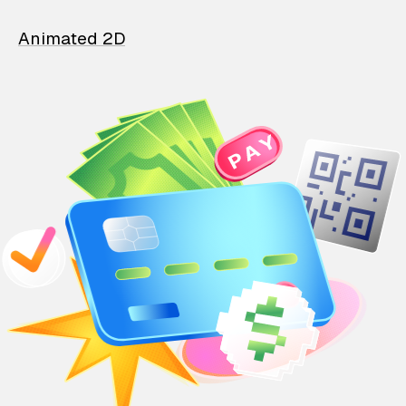
Animated 2D