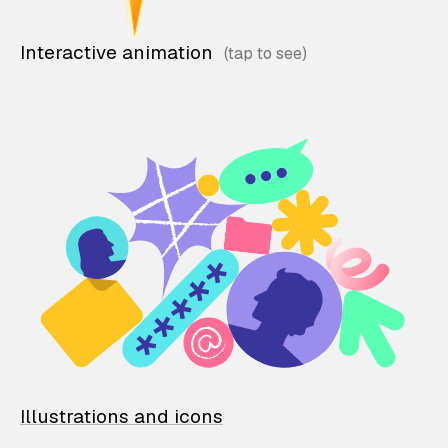
Interactive animation
Illustrations and icons