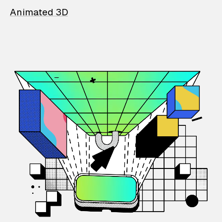
Animated 3D