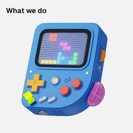
What we do