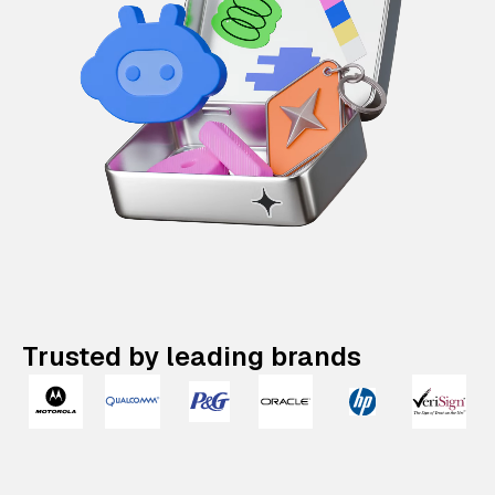
Trusted by leading brands