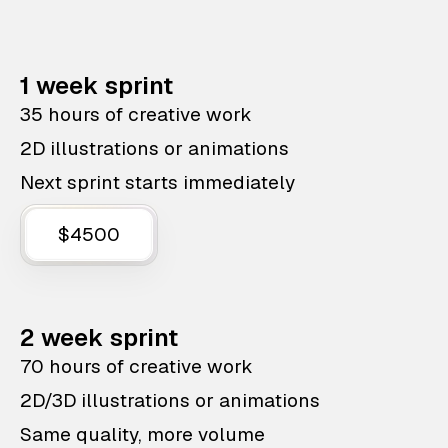
1 week sprint
35 hours of creative work
2D illustrations or animations
Next sprint starts immediately
$4500
2 week sprint
70 hours of creative work
2D/3D illustrations or animations
Same quality, more volume