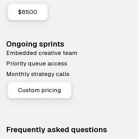
$8500
Ongoing sprints
Embedded creative team
Priority queue access
Monthly strategy calls
Custom pricing
Frequently asked questions