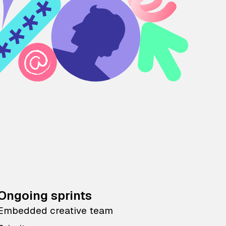
Ongoing sprints
Embedded creative team