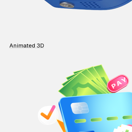
Animated 3D