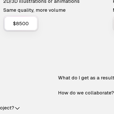
2D/3D illustrations or animations
Same quality, more volume
$8500
What do I get as a resul
How do we collaborate?
roject?