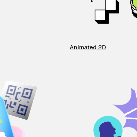
Animated 2D