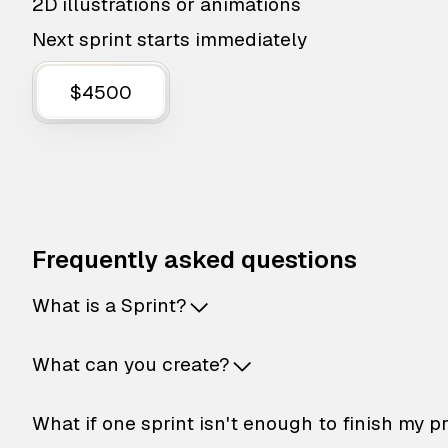
2D illustrations or animations
Next sprint starts immediately
$4500
Frequently asked questions
What is a Sprint?
What can you create?
What if one sprint isn't enough to finish my p