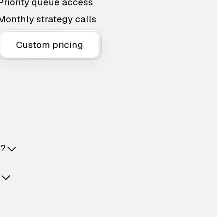
Priority queue access
Monthly strategy calls
Custom pricing
t?