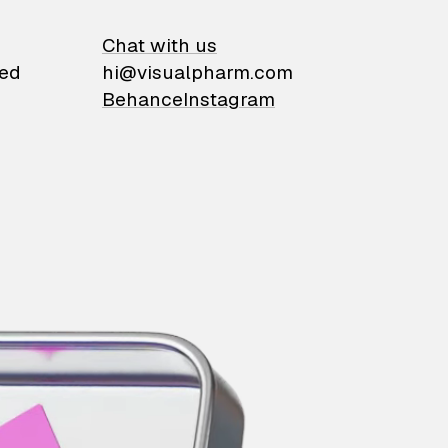
on
Chat with us
ied
hi@visualpharm.com
Behance
Instagram