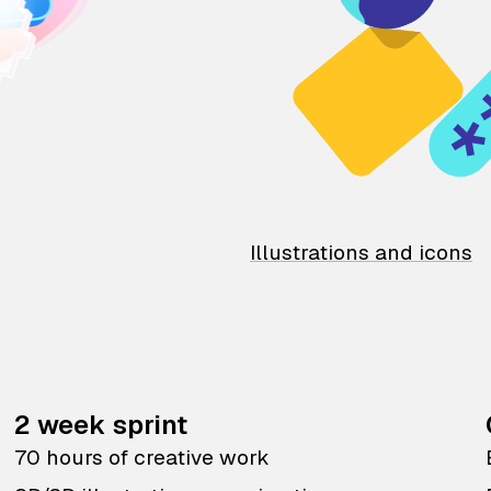
Illustrations and icons
2 week sprint
70 hours of creative work