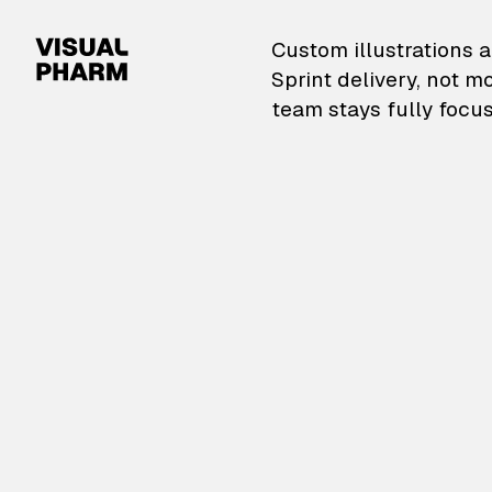
VisualPharm — Custom il
Custom illustrations a
Sprint delivery, not m
team stays fully focus