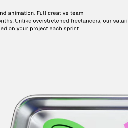
lustrations and animati
nd animation. Full creative team.
onths. Unlike overstretched freelancers, our salar
ed on your project each sprint.