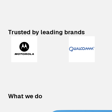
Trusted by leading brands
What we do