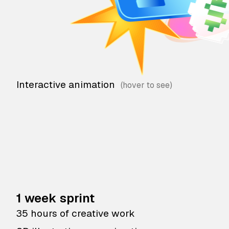
Interactive animation
1 week sprint
35 hours of creative work