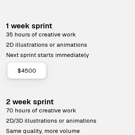
1 week sprint
35 hours of creative work
2D illustrations or animations
Next sprint starts immediately
$4500
2 week sprint
70 hours of creative work
2D/3D illustrations or animations
Same quality, more volume