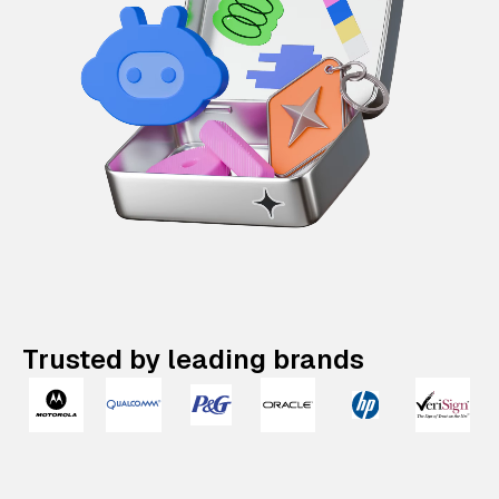
Trusted by leading brands