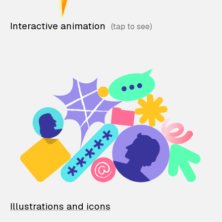
Interactive animation
Illustrations and icons