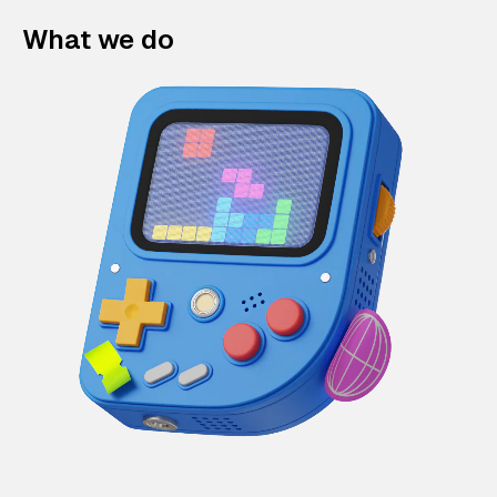
What we do