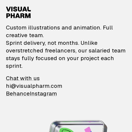
VisualPharm — Custom il
Custom illustrations and animation. Full
creative team.
Sprint delivery, not months. Unlike
overstretched freelancers, our salaried team
stays fully focused on your project each
sprint.
Chat with us
hi@visualpharm.com
Behance
Instagram