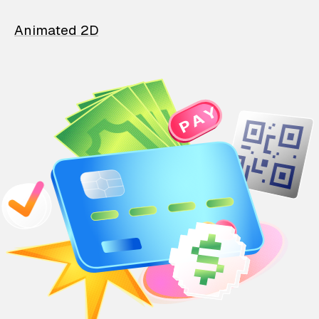
Animated 2D