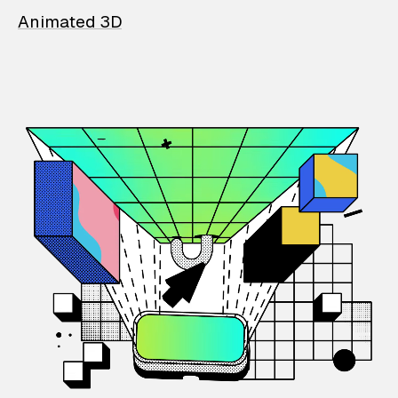
Animated 3D