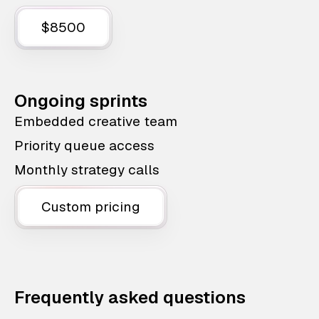
$8500
Ongoing sprints
Embedded creative team
Priority queue access
Monthly strategy calls
Custom pricing
Frequently asked questions