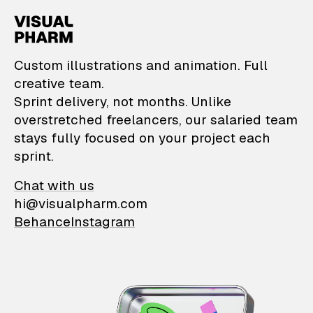
VisualPharm — Custom il
Custom illustrations and animation. Full
creative team.
Sprint delivery, not months. Unlike
overstretched freelancers, our salaried team
stays fully focused on your project each
sprint.
Chat with us
hi@visualpharm.com
Behance
Instagram