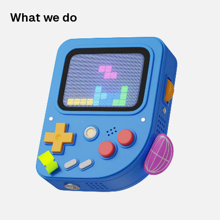
What we do