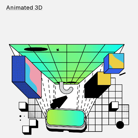
Animated 3D