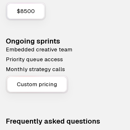
$8500
Ongoing sprints
Embedded creative team
Priority queue access
Monthly strategy calls
Custom pricing
Frequently asked questions