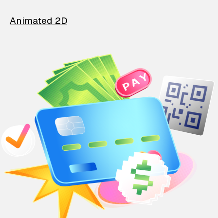
Animated 2D