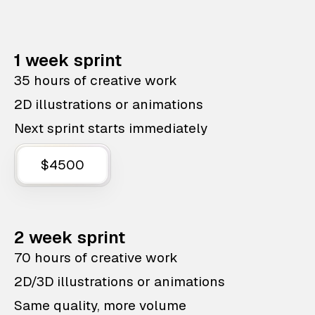
1 week sprint
35 hours of creative work
2D illustrations or animations
Next sprint starts immediately
$4500
2 week sprint
70 hours of creative work
2D/3D illustrations or animations
Same quality, more volume