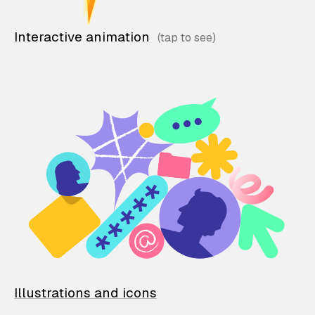
Interactive animation
Illustrations and icons