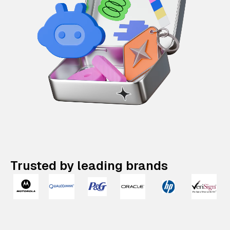
Trusted by leading brands