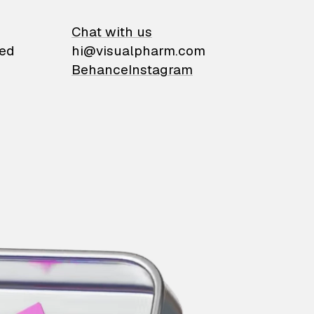
on
Chat with us
ied
hi@visualpharm.com
Behance
Instagram