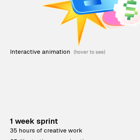
Interactive animation
1 week sprint
35 hours of creative work