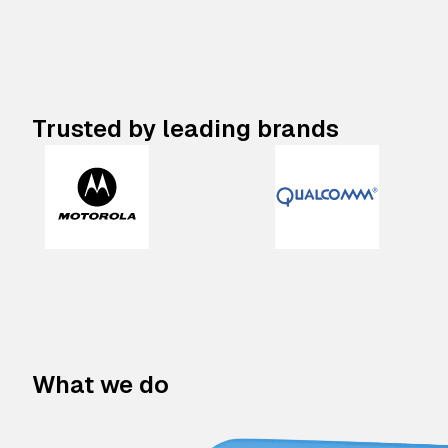
Trusted by leading brands
What we do