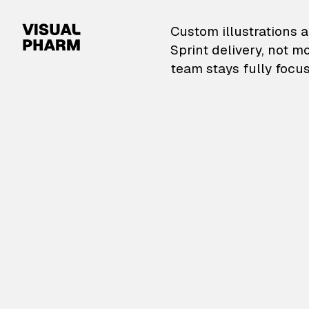
VisualPharm — Custom il
Custom illustrations a
Sprint delivery, not m
team stays fully focus