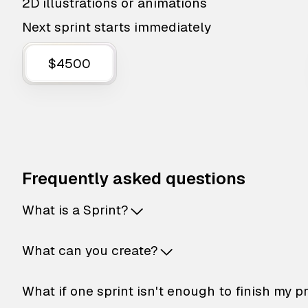
2D illustrations or animations
Next sprint starts immediately
$4500
Frequently asked questions
What is a Sprint?
What can you create?
What if one sprint isn't enough to finish my p