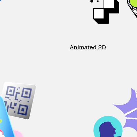
Animated 2D