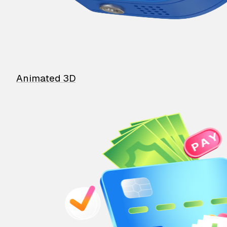
Animated 3D