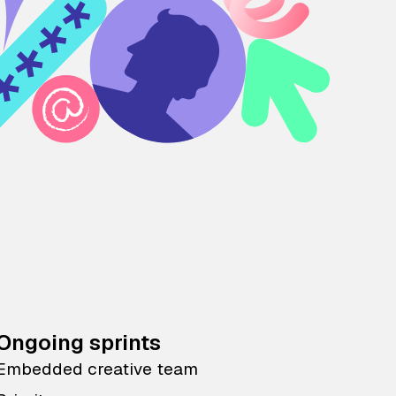
Ongoing sprints
Embedded creative team