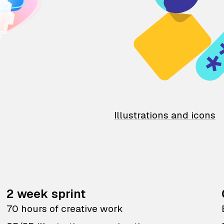
Illustrations and icons
2 week sprint
70 hours of creative work