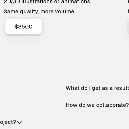
2D/3D illustrations or animations
Same quality, more volume
$8500
What do I get as a resul
How do we collaborate?
roject?