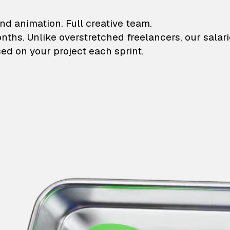
lustrations and animati
nd animation. Full creative team.
onths. Unlike overstretched freelancers, our salar
ed on your project each sprint.