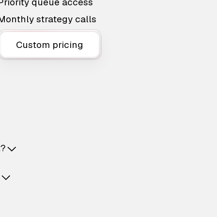
Priority queue access
Monthly strategy calls
Custom pricing
t?