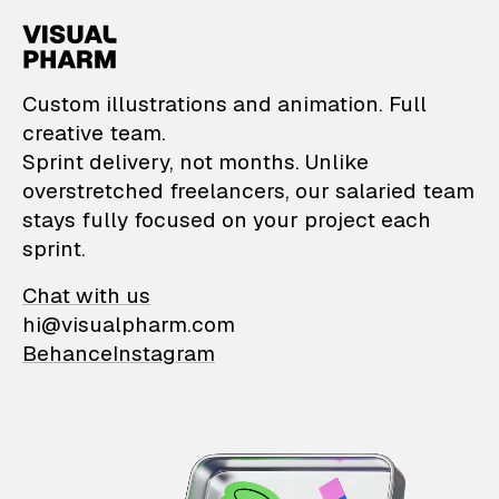
VisualPharm — Custom il
Custom illustrations and animation. Full
creative team.
Sprint delivery, not months. Unlike
overstretched freelancers, our salaried team
stays fully focused on your project each
sprint.
Chat with us
hi@visualpharm.com
Behance
Instagram