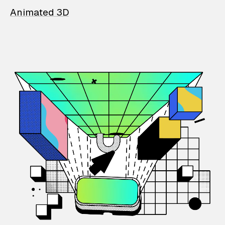
Animated 3D