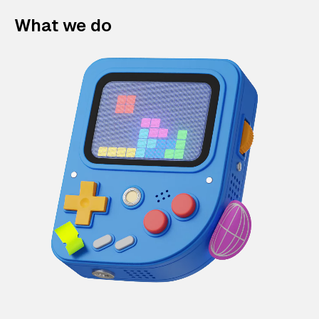
What we do