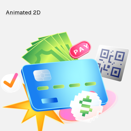
Animated 2D