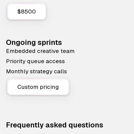
$8500
Ongoing sprints
Embedded creative team
Priority queue access
Monthly strategy calls
Custom pricing
Frequently asked questions