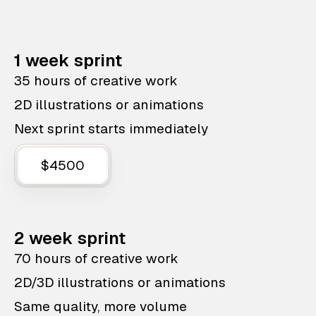
1 week sprint
35 hours of creative work
2D illustrations or animations
Next sprint starts immediately
$4500
2 week sprint
70 hours of creative work
2D/3D illustrations or animations
Same quality, more volume