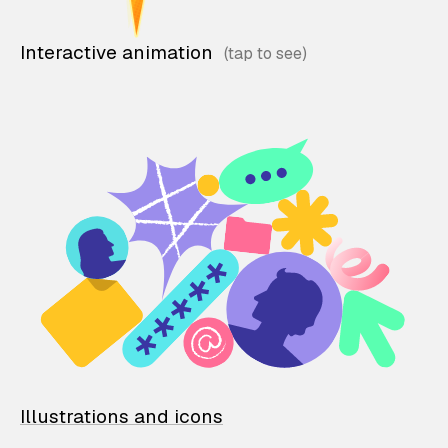
Interactive animation
Illustrations and icons