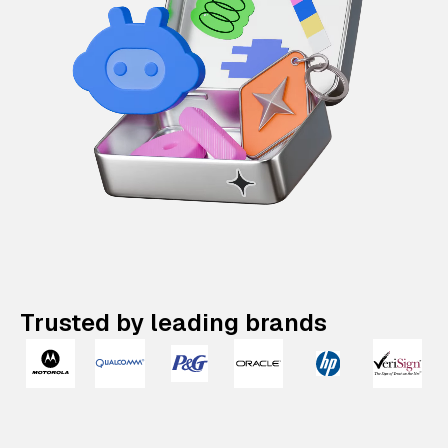
Trusted by leading brands