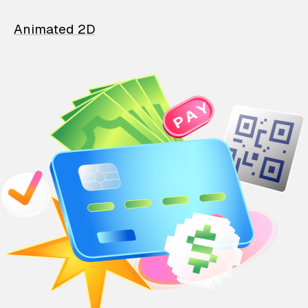
Animated 2D