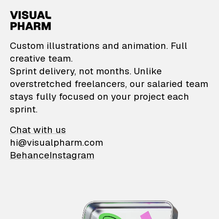
VisualPharm — Custom il
Custom illustrations and animation. Full
creative team.
Sprint delivery, not months. Unlike
overstretched freelancers, our salaried team
stays fully focused on your project each
sprint.
Chat with us
hi@visualpharm.com
Behance
Instagram