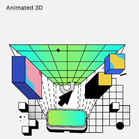
Animated 3D