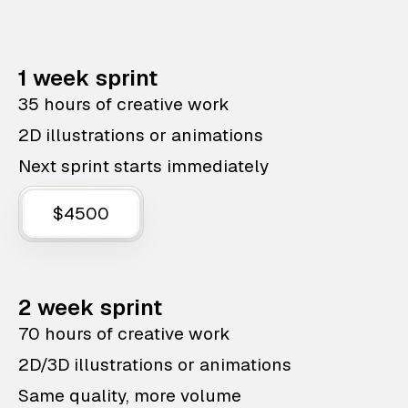
1 week sprint
35 hours of creative work
2D illustrations or animations
Next sprint starts immediately
$4500
2 week sprint
70 hours of creative work
2D/3D illustrations or animations
Same quality, more volume