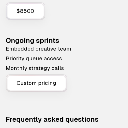
$8500
Ongoing sprints
Embedded creative team
Priority queue access
Monthly strategy calls
Custom pricing
Frequently asked questions