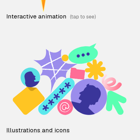
Interactive animation
Illustrations and icons