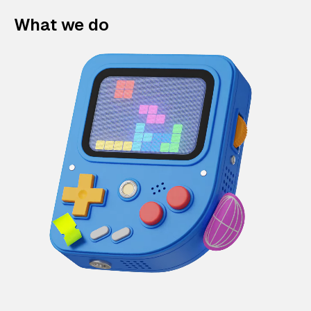
What we do