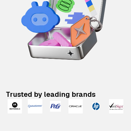
Trusted by leading brands