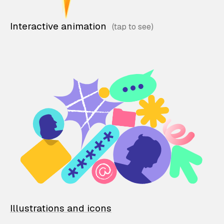
Interactive animation
Illustrations and icons