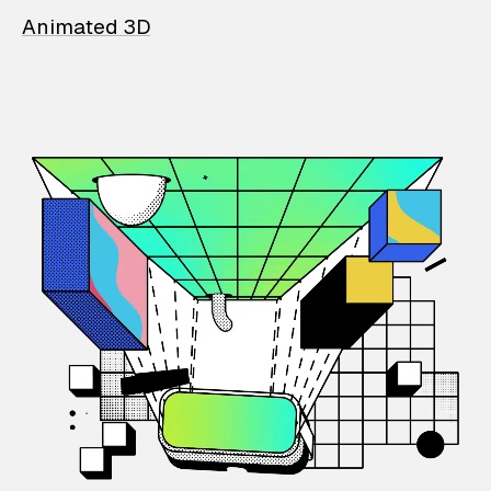
Animated 3D