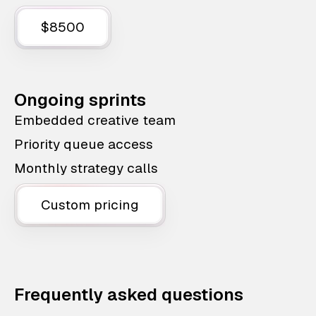
$8500
Ongoing sprints
Embedded creative team
Priority queue access
Monthly strategy calls
Custom pricing
Frequently asked questions