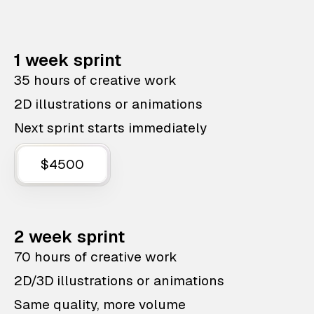
1 week sprint
35 hours of creative work
2D illustrations or animations
Next sprint starts immediately
$4500
2 week sprint
70 hours of creative work
2D/3D illustrations or animations
Same quality, more volume