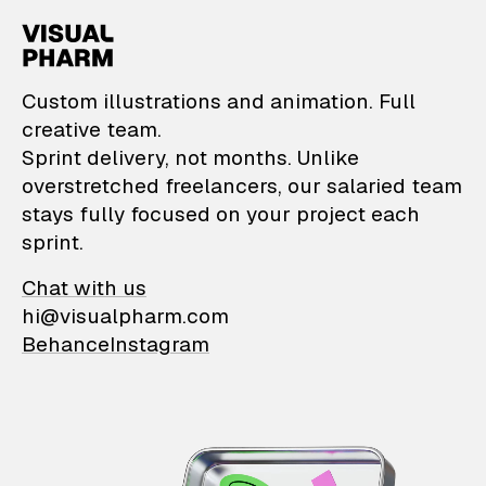
VisualPharm — Custom il
Custom illustrations and animation. Full
creative team.
Sprint delivery, not months. Unlike
overstretched freelancers, our salaried team
stays fully focused on your project each
sprint.
Chat with us
hi@visualpharm.com
Behance
Instagram