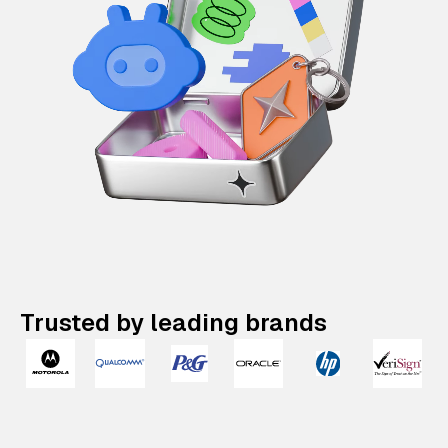
Trusted by leading brands