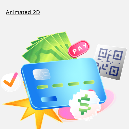
Animated 2D