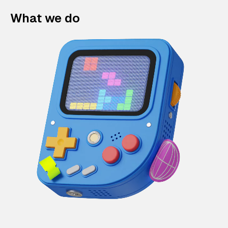
What we do