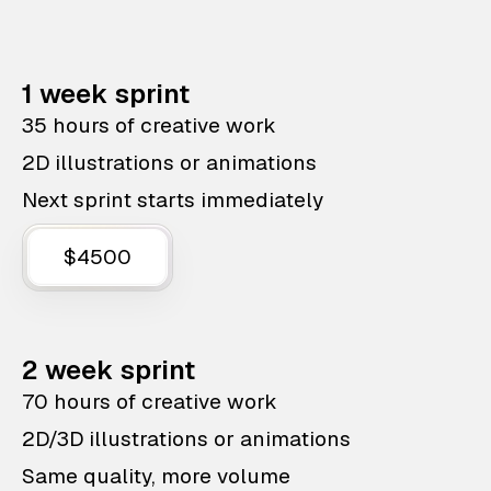
1 week sprint
35 hours of creative work
2D illustrations or animations
Next sprint starts immediately
$4500
2 week sprint
70 hours of creative work
2D/3D illustrations or animations
Same quality, more volume