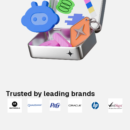
Trusted by leading brands