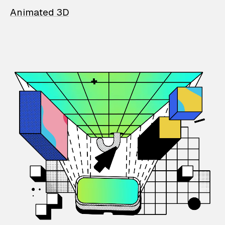
Animated 3D