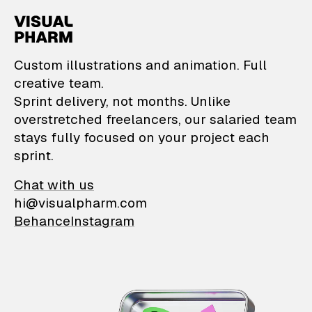
VisualPharm — Custom il
Custom illustrations and animation. Full
creative team.
Sprint delivery, not months. Unlike
overstretched freelancers, our salaried team
stays fully focused on your project each
sprint.
Chat with us
hi@visualpharm.com
Behance
Instagram