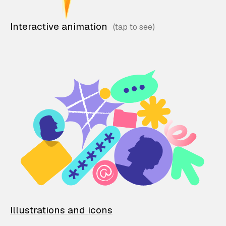
Interactive animation
Illustrations and icons