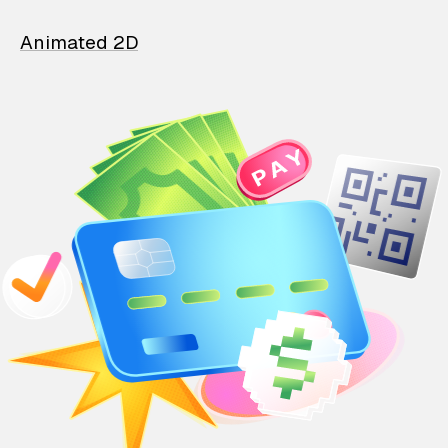
Animated 2D