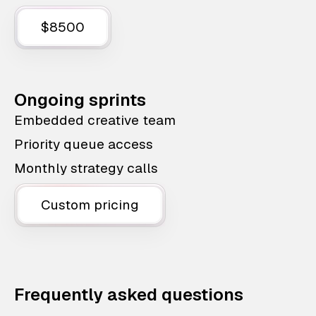
$8500
Ongoing sprints
Embedded creative team
Priority queue access
Monthly strategy calls
Custom pricing
Frequently asked questions