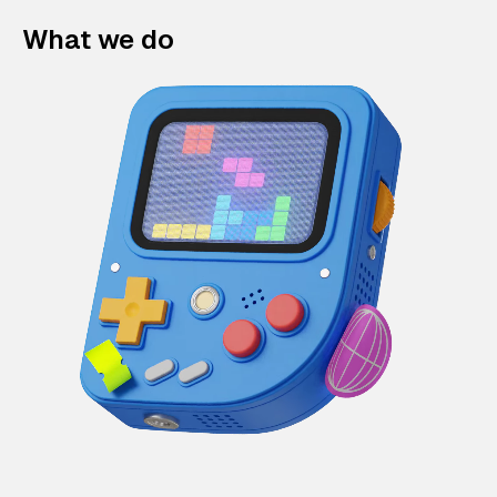
What we do