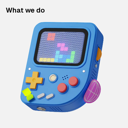
What we do