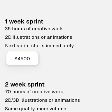
1 week sprint
35 hours of creative work
2D illustrations or animations
Next sprint starts immediately
$4500
2 week sprint
70 hours of creative work
2D/3D illustrations or animations
Same quality, more volume