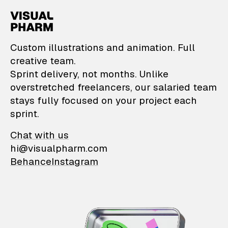
VisualPharm — Custom il
Custom illustrations and animation. Full
creative team.
Sprint delivery, not months. Unlike
overstretched freelancers, our salaried team
stays fully focused on your project each
sprint.
Chat with us
hi@visualpharm.com
Behance
Instagram