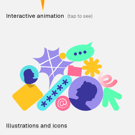
Interactive animation
Illustrations and icons