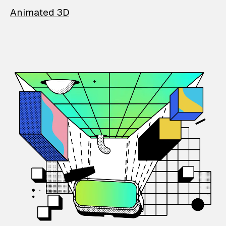
Animated 3D