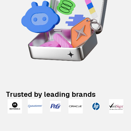
Trusted by leading brands