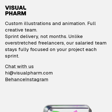
VisualPharm — Custom il
Custom illustrations and animation. Full
creative team.
Sprint delivery, not months. Unlike
overstretched freelancers, our salaried team
stays fully focused on your project each
sprint.
Chat with us
hi@visualpharm.com
Behance
Instagram