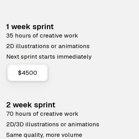
1 week sprint
35 hours of creative work
2D illustrations or animations
Next sprint starts immediately
$4500
2 week sprint
70 hours of creative work
2D/3D illustrations or animations
Same quality, more volume