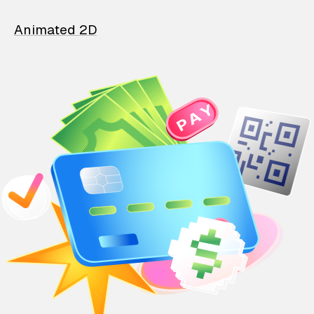
Animated 2D