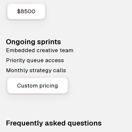
$8500
Ongoing sprints
Embedded creative team
Priority queue access
Monthly strategy calls
Custom pricing
Frequently asked questions