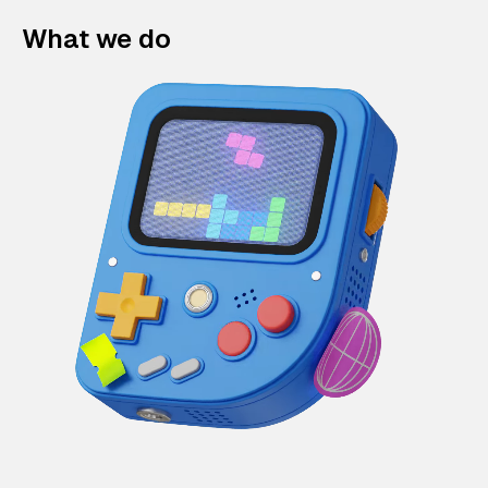
What we do