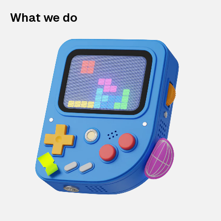
What we do