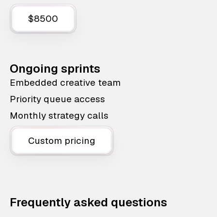
$8500
Ongoing sprints
Embedded creative team
Priority queue access
Monthly strategy calls
Custom pricing
Frequently asked questions