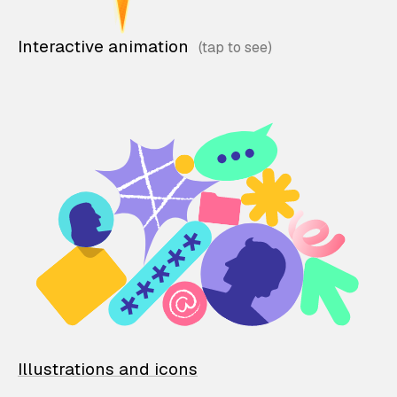
Interactive animation
Illustrations and icons