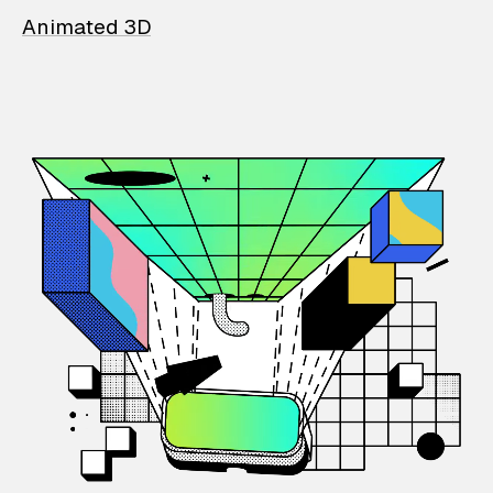
Animated 3D