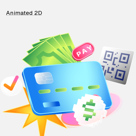
Animated 2D