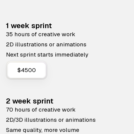
1 week sprint
35 hours of creative work
2D illustrations or animations
Next sprint starts immediately
$4500
2 week sprint
70 hours of creative work
2D/3D illustrations or animations
Same quality, more volume