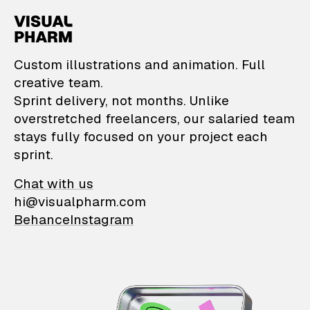
VisualPharm — Custom il
Custom illustrations and animation. Full
creative team.
Sprint delivery, not months. Unlike
overstretched freelancers, our salaried team
stays fully focused on your project each
sprint.
Chat with us
hi@visualpharm.com
Behance
Instagram