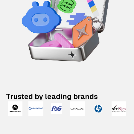
Trusted by leading brands