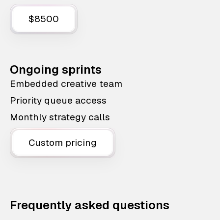
$8500
Ongoing sprints
Embedded creative team
Priority queue access
Monthly strategy calls
Custom pricing
Frequently asked questions