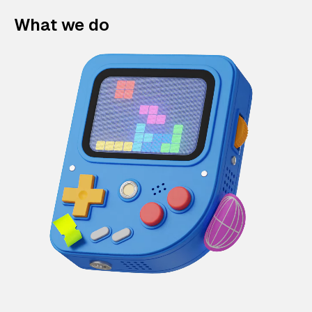
What we do