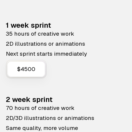
1 week sprint
35 hours of creative work
2D illustrations or animations
Next sprint starts immediately
$4500
2 week sprint
70 hours of creative work
2D/3D illustrations or animations
Same quality, more volume