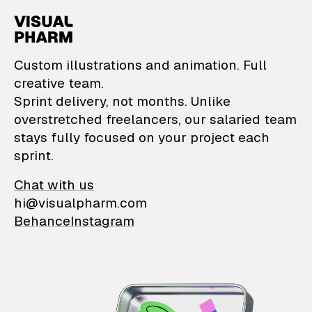
VisualPharm — Custom il
Custom illustrations and animation. Full
creative team.
Sprint delivery, not months. Unlike
overstretched freelancers, our salaried team
stays fully focused on your project each
sprint.
Chat with us
hi@visualpharm.com
Behance
Instagram