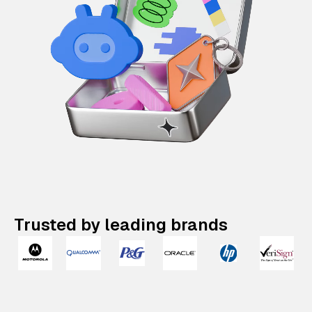
Trusted by leading brands