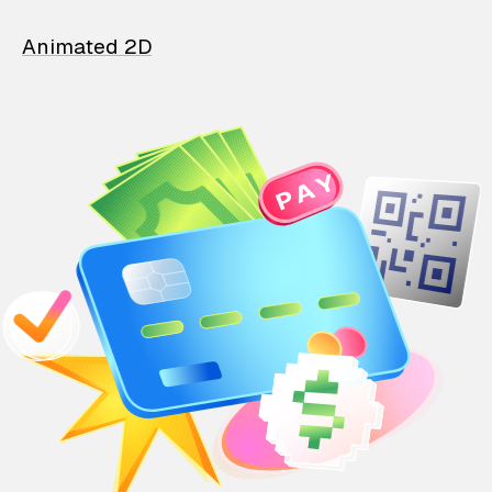
Animated 2D