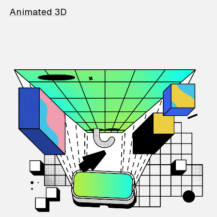
Animated 3D