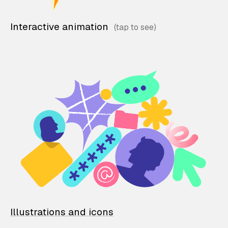
Interactive animation
Illustrations and icons