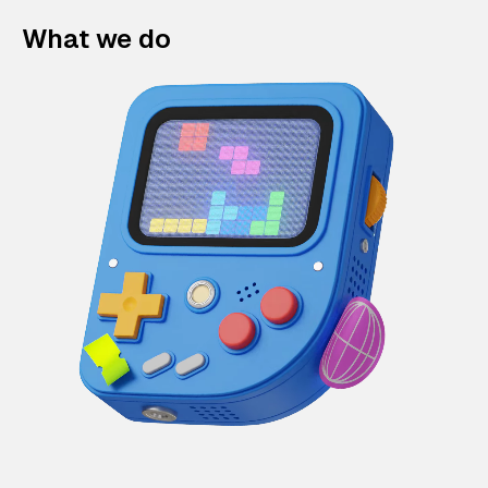
What we do