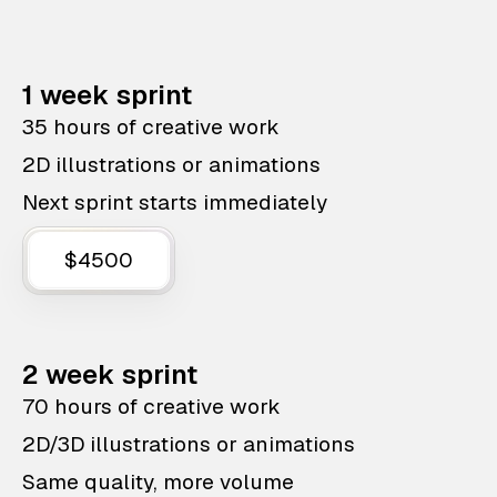
1 week sprint
35 hours of creative work
2D illustrations or animations
Next sprint starts immediately
$4500
2 week sprint
70 hours of creative work
2D/3D illustrations or animations
Same quality, more volume