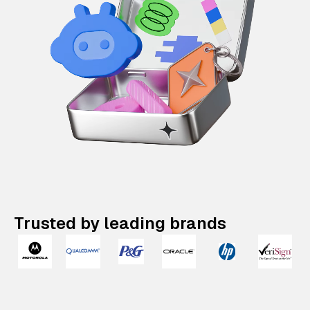
Trusted by leading brands