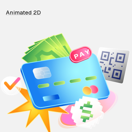
Animated 2D