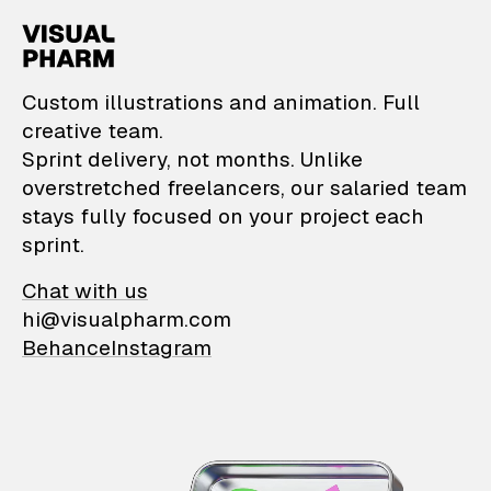
VisualPharm — Custom il
Custom illustrations and animation. Full
creative team.
Sprint delivery, not months. Unlike
overstretched freelancers, our salaried team
stays fully focused on your project each
sprint.
Chat with us
hi@visualpharm.com
Behance
Instagram