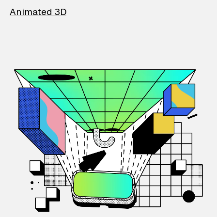
Animated 3D