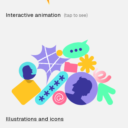
Interactive animation
Illustrations and icons