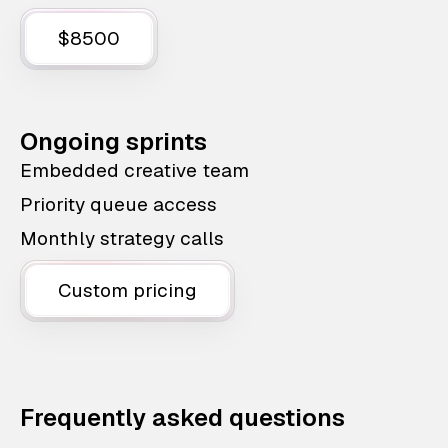
$8500
Ongoing sprints
Embedded creative team
Priority queue access
Monthly strategy calls
Custom pricing
Frequently asked questions