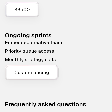
$8500
Ongoing sprints
Embedded creative team
Priority queue access
Monthly strategy calls
Custom pricing
Frequently asked questions