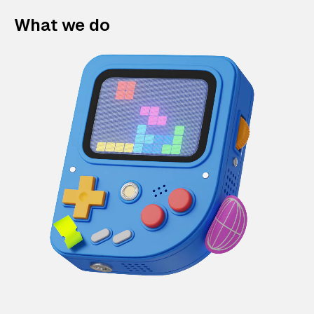
What we do