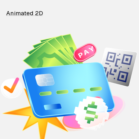
Animated 2D