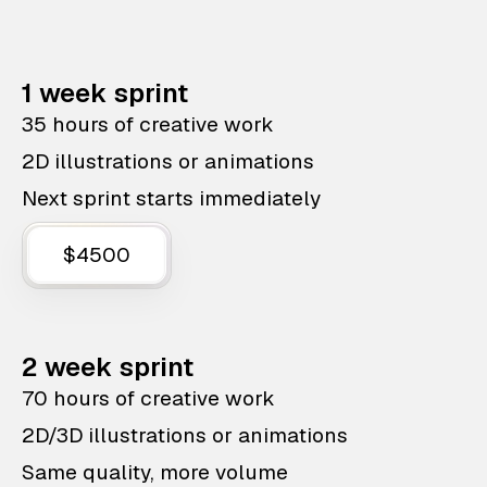
1 week sprint
35 hours of creative work
2D illustrations or animations
Next sprint starts immediately
$4500
2 week sprint
70 hours of creative work
2D/3D illustrations or animations
Same quality, more volume