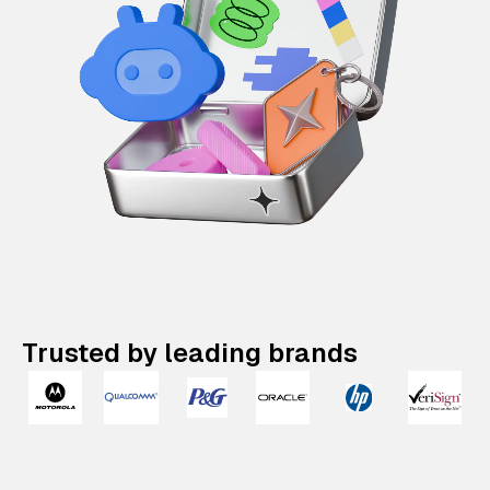
Trusted by leading brands