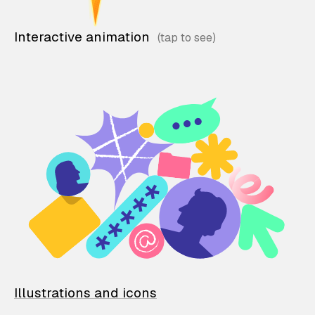
Interactive animation
Illustrations and icons