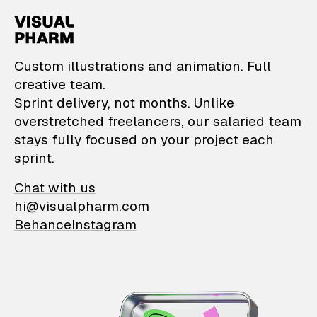
VisualPharm — Custom il
Custom illustrations and animation. Full
creative team.
Sprint delivery, not months. Unlike
overstretched freelancers, our salaried team
stays fully focused on your project each
sprint.
Chat with us
hi@visualpharm.com
Behance
Instagram