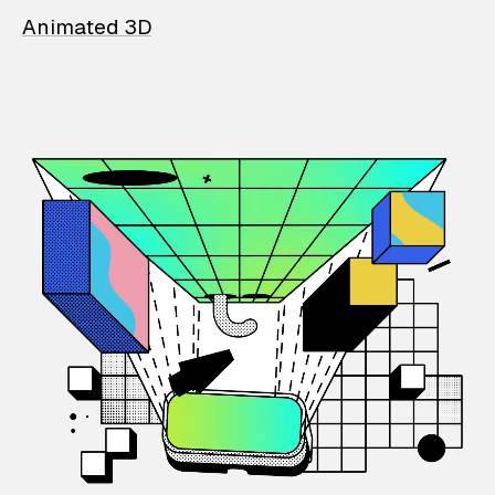
Animated 3D