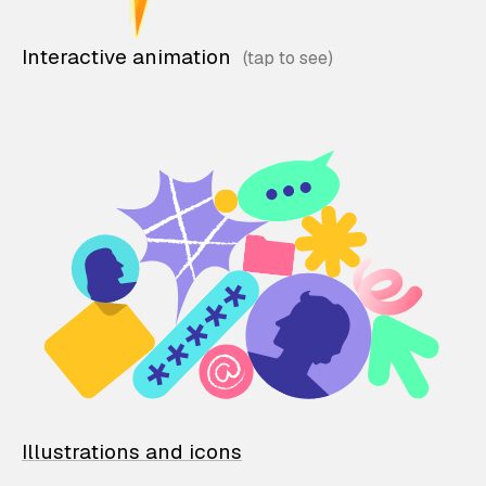
Interactive animation
Illustrations and icons