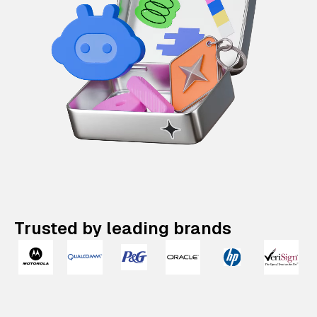
Trusted by leading brands