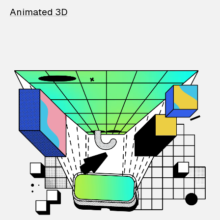
Animated 3D