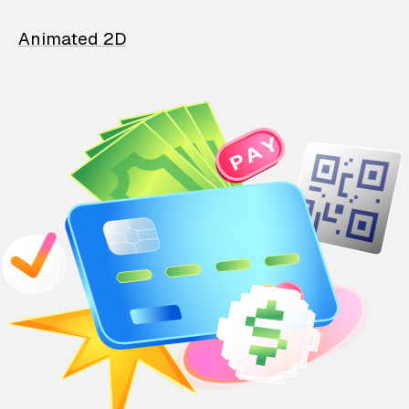
Animated 2D