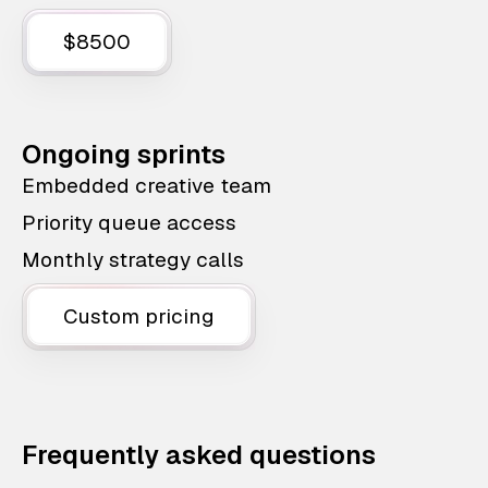
$8500
Ongoing sprints
Embedded creative team
Priority queue access
Monthly strategy calls
Custom pricing
Frequently asked questions