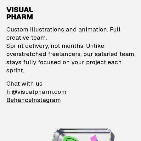
VisualPharm — Custom il
Custom illustrations and animation. Full
creative team.
Sprint delivery, not months. Unlike
overstretched freelancers, our salaried team
stays fully focused on your project each
sprint.
Chat with us
hi@visualpharm.com
Behance
Instagram