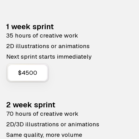
1 week sprint
35 hours of creative work
2D illustrations or animations
Next sprint starts immediately
$4500
2 week sprint
70 hours of creative work
2D/3D illustrations or animations
Same quality, more volume