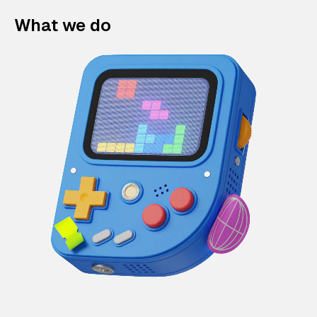
What we do