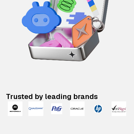
Trusted by leading brands