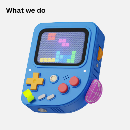
What we do