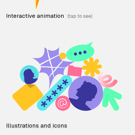
Interactive animation
Illustrations and icons