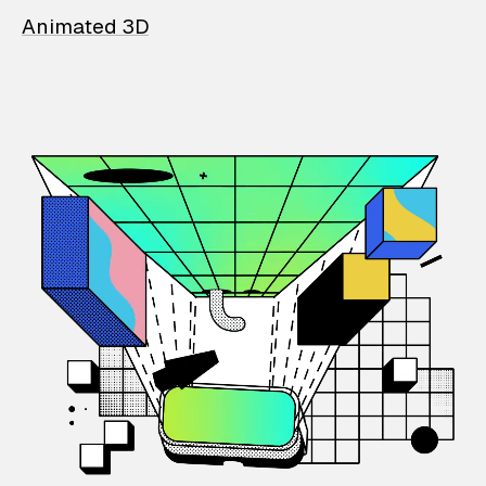
Animated 3D