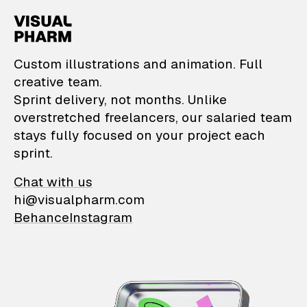
VisualPharm — Custom il
Custom illustrations and animation. Full
creative team.
Sprint delivery, not months. Unlike
overstretched freelancers, our salaried team
stays fully focused on your project each
sprint.
Chat with us
hi@visualpharm.com
Behance
Instagram