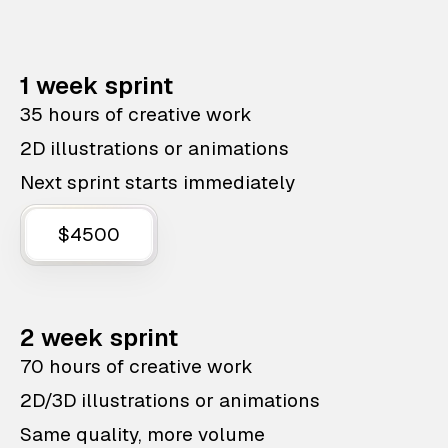
1 week sprint
35 hours of creative work
2D illustrations or animations
Next sprint starts immediately
$4500
2 week sprint
70 hours of creative work
2D/3D illustrations or animations
Same quality, more volume