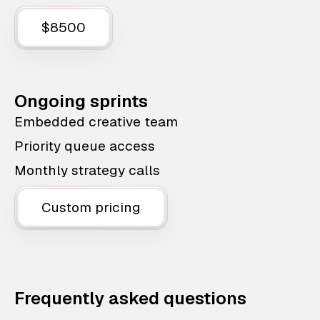
$8500
Ongoing sprints
Embedded creative team
Priority queue access
Monthly strategy calls
Custom pricing
Frequently asked questions