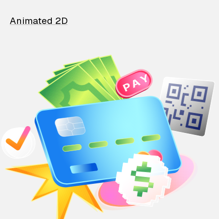
Animated 2D